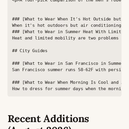
Recent Additions