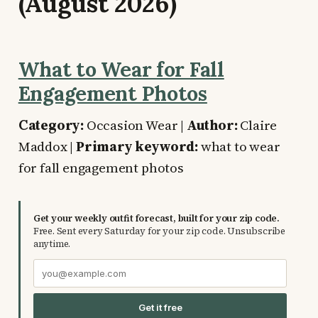
(August 2026)
What to Wear for Fall
Engagement Photos
Category:
Occasion Wear |
Author:
Claire
Maddox |
Primary keyword:
what to wear
for fall engagement photos
Get your weekly outfit forecast, built for your zip code.
Free. Sent every Saturday for your zip code. Unsubscribe
anytime.
Get it free