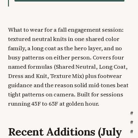
What to wear for a fall engagement session:
textured neutral knits in one shared color
family, a long coat as the hero layer, and no
busy patterns on either person. Covers four
named formulas (Shared Neutral, Long Coat,
Dress and Knit, Texture Mix) plus footwear
guidance and the reason solid mid-tones beat
tight patterns on camera. Built for sessions
running 45F to 65F at golden hour.
#
#
Recent Additions (July
#