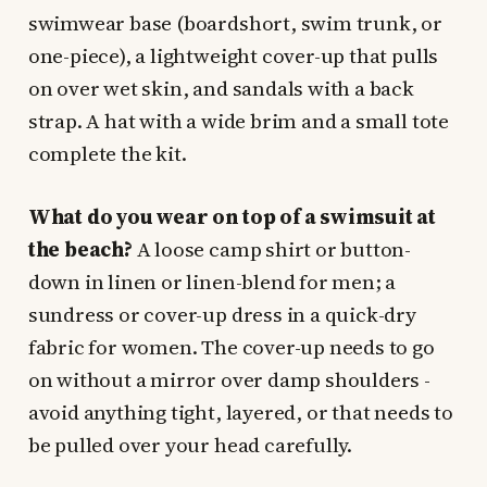
swimwear base (boardshort, swim trunk, or
one-piece), a lightweight cover-up that pulls
on over wet skin, and sandals with a back
strap. A hat with a wide brim and a small tote
complete the kit.
What do you wear on top of a swimsuit at
the beach?
A loose camp shirt or button-
down in linen or linen-blend for men; a
sundress or cover-up dress in a quick-dry
fabric for women. The cover-up needs to go
on without a mirror over damp shoulders -
avoid anything tight, layered, or that needs to
be pulled over your head carefully.