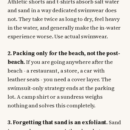
Athletic shorts and t-shirts absorb salt water
and sand in a way dedicated swimwear does
not. They take twice as long to dry, feel heavy
in the water, and generally make the in-water
experience worse. Use actual swimwear.
2. Packing only for the beach, not the post-
beach.
If you are going anywhere after the
beach - a restaurant, a store, a car with
leather seats - you need a cover layer. The
swimsuit-only strategy ends at the parking
lot. A camp shirt or a sundress weighs
nothing and solves this completely.
3. Forgetting that sand is an exfoliant.
Sand