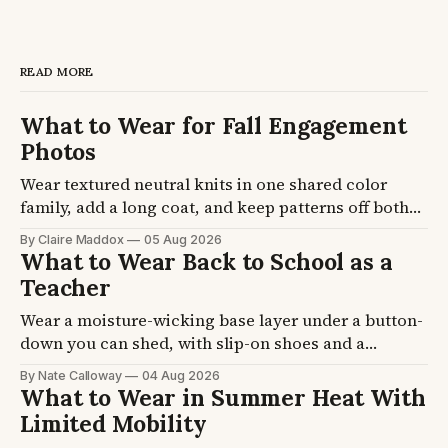
READ MORE
What to Wear for Fall Engagement
Photos
Wear textured neutral knits in one shared color
family, add a long coat, and keep patterns off both
of you. Fall sessions run 45F to 65F at golden hour
By Claire Maddox
05 Aug 2026
and last about 90 minutes. Four formulas plus the
What to Wear Back to School as a
coat, knit, and footwear picks, so you stop second-
Teacher
guessing the night before.
Wear a moisture-wicking base layer under a button-
down you can shed, with slip-on shoes and a
cardigan that lives on your chair. School buildings
By Nate Calloway
04 Aug 2026
swing 15 degrees between a hot hallway and an
What to Wear in Summer Heat With
over-cooled room. Five formulas plus the layer and
Limited Mobility
shoe picks, so you get dressed once.