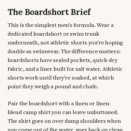
The Boardshort Brief
This is the simplest men's formula. Wear a
dedicated boardshort or swim trunk
underneath, not athletic shorts you're hoping
double as swimwear. The difference matters:
boardshorts have sealed pockets, quick-dry
fabric, and a liner built for salt water. Athletic
shorts work until they're soaked, at which
point they weigh a pound and chafe.
Pair the boardshort with a linen or linen-
blend camp shirt you can leave unbuttoned.
The shirt goes on over damp shoulders when
you come out of the water, goes back on clean