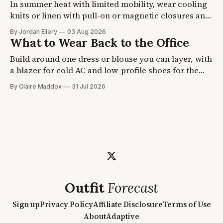
In summer heat with limited mobility, wear cooling
knits or linen with pull-on or magnetic closures and
a strap shoe. A seated body traps heat at the back
By Jordan Ellery
03 Aug 2026
and thighs, and feet swell by afternoon. Four
What to Wear Back to the Office
formulas plus fabric and shoe picks, so getting
Build around one dress or blouse you can layer, with
dressed stops eating your morning.
a blazer for cold AC and low-profile shoes for the
commute. Office air conditioning runs cold even at
By Claire Maddox
31 Jul 2026
90F outside. Four formulas plus the blazer and shoe
picks, so you walk in ready on day one.
Outfit
Forecast
Sign up
Privacy Policy
Affiliate Disclosure
Terms of Use
About
Adaptive