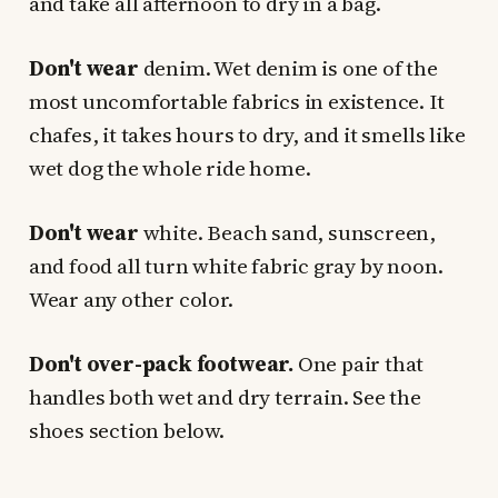
and take all afternoon to dry in a bag.
Don't wear
denim. Wet denim is one of the
most uncomfortable fabrics in existence. It
chafes, it takes hours to dry, and it smells like
wet dog the whole ride home.
Don't wear
white. Beach sand, sunscreen,
and food all turn white fabric gray by noon.
Wear any other color.
Don't over-pack footwear.
One pair that
handles both wet and dry terrain. See the
shoes section below.