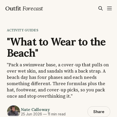
Outfit
Forecast
ACTIVITY GUIDES
"What to Wear to the
Beach"
"Pack a swimwear base, a cover-up that pulls on
over wet skin, and sandals with a back strap. A
beach day has four phases and each needs
something different. Three formulas plus the
hat, footwear, and cover-up picks, so you pack
once and stop overthinking it."
Nate Calloway
Share
25 Jun 2026
—
11 min read