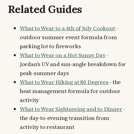
Related Guides
What to Wear to a 4th of July Cookout
-
outdoor summer event formula from
parking lot to fireworks
What to Wear on a Hot Sunny Day
-
Jordan's UV and sun-angle breakdown for
peak-summer days
What to Wear Hiking at 80 Degrees
- the
heat management formula for outdoor
activity
What to Wear Sightseeing and to Dinner
-
the day-to-evening transition from
activity to restaurant