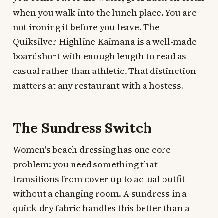
when you walk into the lunch place. You are
not ironing it before you leave. The
Quiksilver Highline Kaimana is a well-made
boardshort with enough length to read as
casual rather than athletic. That distinction
matters at any restaurant with a hostess.
The Sundress Switch
Women's beach dressing has one core
problem: you need something that
transitions from cover-up to actual outfit
without a changing room. A sundress in a
quick-dry fabric handles this better than a