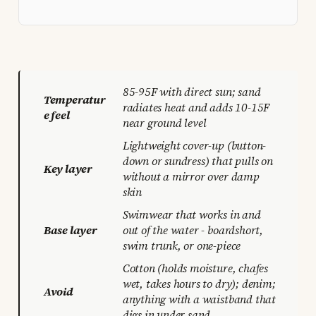
85-95F with direct sun; sand
Temperatur
radiates heat and adds 10-15F
e feel
near ground level
Lightweight cover-up (button-
down or sundress) that pulls on
Key layer
without a mirror over damp
skin
Swimwear that works in and
Base layer
out of the water - boardshort,
swim trunk, or one-piece
Cotton (holds moisture, chafes
wet, takes hours to dry); denim;
Avoid
anything with a waistband that
digs in under sand