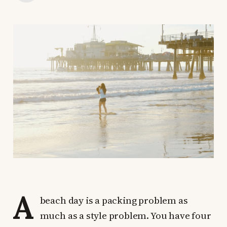
A
beach day is a packing problem as
much as a style problem. You have four