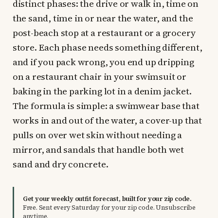
distinct phases: the drive or walk in, time on
the sand, time in or near the water, and the
post-beach stop at a restaurant or a grocery
store. Each phase needs something different,
and if you pack wrong, you end up dripping
on a restaurant chair in your swimsuit or
baking in the parking lot in a denim jacket.
The formula is simple: a swimwear base that
works in and out of the water, a cover-up that
pulls on over wet skin without needing a
mirror, and sandals that handle both wet
sand and dry concrete.
Get your weekly outfit forecast, built for your zip code.
Free. Sent every Saturday for your zip code. Unsubscribe
anytime.