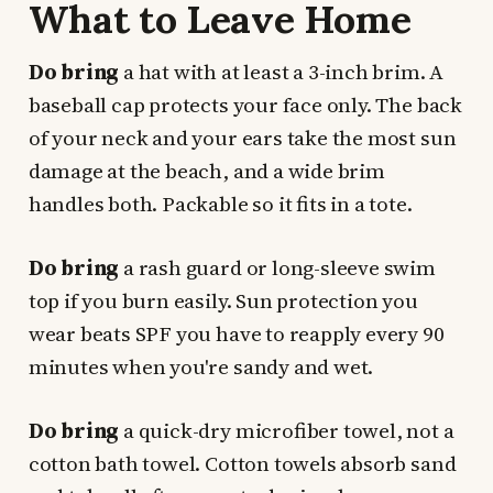
What to Leave Home
Do bring
a hat with at least a 3-inch brim. A
baseball cap protects your face only. The back
of your neck and your ears take the most sun
damage at the beach, and a wide brim
handles both. Packable so it fits in a tote.
Do bring
a rash guard or long-sleeve swim
top if you burn easily. Sun protection you
wear beats SPF you have to reapply every 90
minutes when you're sandy and wet.
Do bring
a quick-dry microfiber towel, not a
cotton bath towel. Cotton towels absorb sand