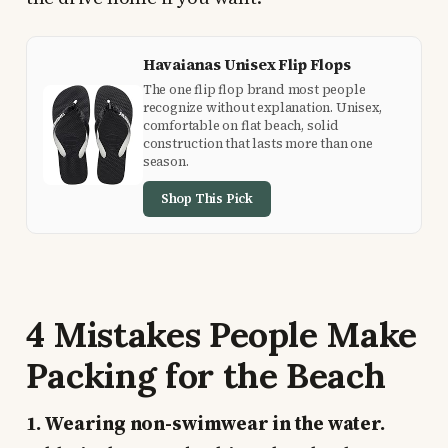
Havaianas Unisex Flip Flops
The one flip flop brand most people
recognize without explanation. Unisex,
comfortable on flat beach, solid
construction that lasts more than one
season.
Shop This Pick
4 Mistakes People Make
Packing for the Beach
1. Wearing non-swimwear in the water.