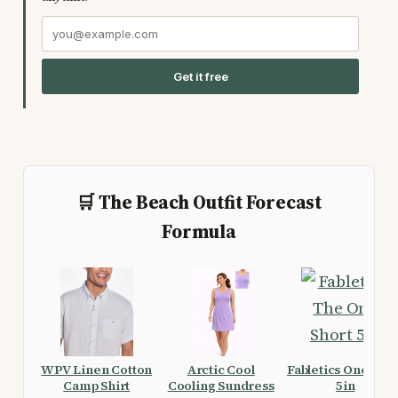
Get it free
🛒 The Beach Outfit Forecast
Formula
WPV Linen Cotton
Arctic Cool
Fabletics One Shor
Camp Shirt
Cooling Sundress
5in