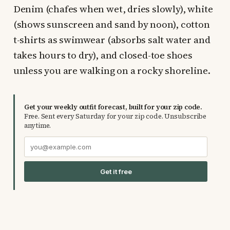
Denim (chafes when wet, dries slowly), white
(shows sunscreen and sand by noon), cotton
t-shirts as swimwear (absorbs salt water and
takes hours to dry), and closed-toe shoes
unless you are walking on a rocky shoreline.
Get your weekly outfit forecast, built for your zip code.
Free. Sent every Saturday for your zip code. Unsubscribe
anytime.
Get it free