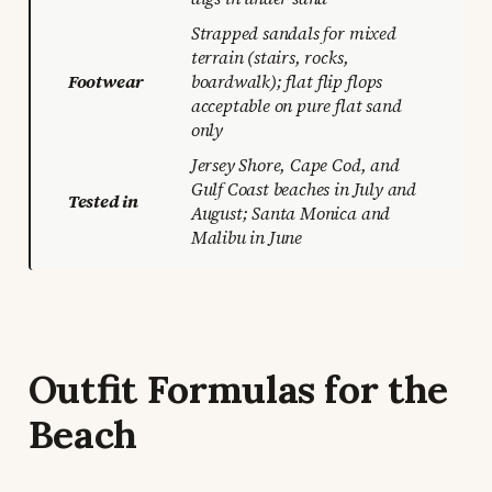
Strapped sandals for mixed
terrain (stairs, rocks,
Footwear
boardwalk); flat flip flops
acceptable on pure flat sand
only
Jersey Shore, Cape Cod, and
Gulf Coast beaches in July and
Tested in
August; Santa Monica and
Malibu in June
Outfit Formulas for the
Beach