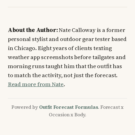
About the Author:
Nate Calloway is a former
personal stylist and outdoor gear tester based
in Chicago. Eight years of clients texting
weather app screenshots before tailgates and
morning runs taught him that the outfit has
to match the activity, not just the forecast.
Read more from Nate
.
Powered by
Outfit Forecast Formulas
. Forecast x
Occasion x Body.