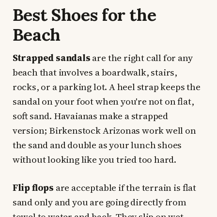
Best Shoes for the
Beach
Strapped sandals
are the right call for any
beach that involves a boardwalk, stairs,
rocks, or a parking lot. A heel strap keeps the
sandal on your foot when you're not on flat,
soft sand. Havaianas make a strapped
version; Birkenstock Arizonas work well on
the sand and double as your lunch shoes
without looking like you tried too hard.
Flip flops
are acceptable if the terrain is flat
sand only and you are going directly from
towel to water and back. They slip on wet