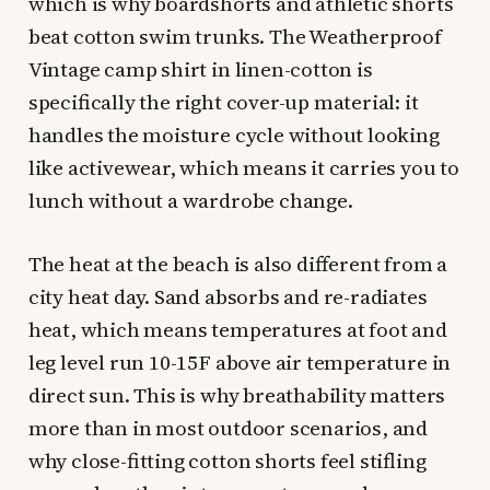
which is why boardshorts and athletic shorts
beat cotton swim trunks. The Weatherproof
Vintage camp shirt in linen-cotton is
specifically the right cover-up material: it
handles the moisture cycle without looking
like activewear, which means it carries you to
lunch without a wardrobe change.
The heat at the beach is also different from a
city heat day. Sand absorbs and re-radiates
heat, which means temperatures at foot and
leg level run 10-15F above air temperature in
direct sun. This is why breathability matters
more than in most outdoor scenarios, and
why close-fitting cotton shorts feel stifling