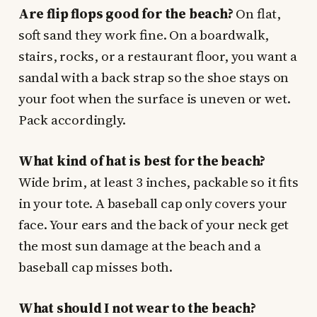
Are flip flops good for the beach?
On flat,
soft sand they work fine. On a boardwalk,
stairs, rocks, or a restaurant floor, you want a
sandal with a back strap so the shoe stays on
your foot when the surface is uneven or wet.
Pack accordingly.
What kind of hat is best for the beach?
Wide brim, at least 3 inches, packable so it fits
in your tote. A baseball cap only covers your
face. Your ears and the back of your neck get
the most sun damage at the beach and a
baseball cap misses both.
What should I not wear to the beach?