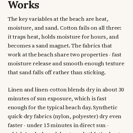
Works
The key variables at the beach are heat,
moisture, and sand. Cotton fails on all three:
it traps heat, holds moisture for hours, and
becomes a sand magnet. The fabrics that
work at the beach share two properties - fast
moisture release and smooth-enough texture
that sand falls off rather than sticking.
Linen and linen-cotton blends dry in about 30
minutes of sun exposure, which is fast
enough for the typical beach day. Synthetic
quick-dry fabrics (nylon, polyester) dry even
faster - under 15 minutes in direct sun -