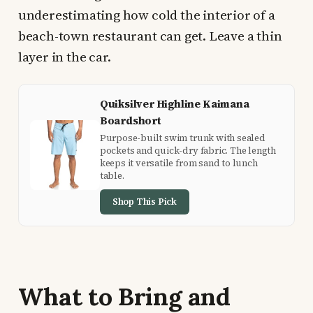
underestimating how cold the interior of a
beach-town restaurant can get. Leave a thin
layer in the car.
Quiksilver Highline Kaimana
Boardshort
Purpose-built swim trunk with sealed
pockets and quick-dry fabric. The length
keeps it versatile from sand to lunch
table.
Shop This Pick
What to Bring and