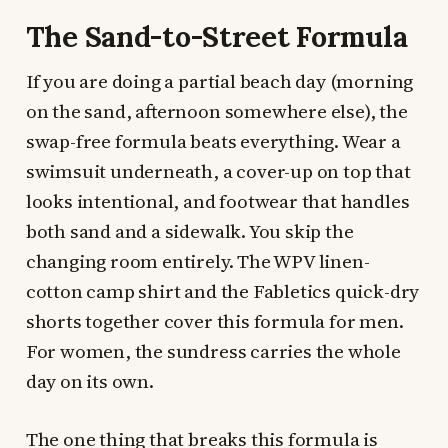
The Sand-to-Street Formula
If you are doing a partial beach day (morning
on the sand, afternoon somewhere else), the
swap-free formula beats everything. Wear a
swimsuit underneath, a cover-up on top that
looks intentional, and footwear that handles
both sand and a sidewalk. You skip the
changing room entirely. The WPV linen-
cotton camp shirt and the Fabletics quick-dry
shorts together cover this formula for men.
For women, the sundress carries the whole
day on its own.
The one thing that breaks this formula is