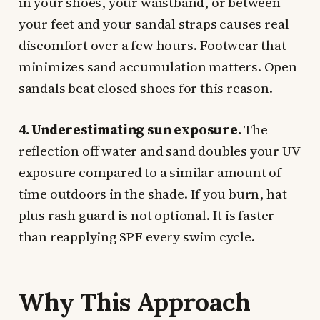
in your shoes, your waistband, or between
your feet and your sandal straps causes real
discomfort over a few hours. Footwear that
minimizes sand accumulation matters. Open
sandals beat closed shoes for this reason.
4. Underestimating sun exposure.
The
reflection off water and sand doubles your UV
exposure compared to a similar amount of
time outdoors in the shade. If you burn, hat
plus rash guard is not optional. It is faster
than reapplying SPF every swim cycle.
Why This Approach