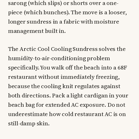
sarong (which slips) or shorts over a one-
piece (which bunches). The move is a looser,
longer sundress in a fabric with moisture
management built in.
The Arctic Cool Cooling Sundress solves the
humidity-to-air-conditioning problem
specifically. You walk off the beach into a 68F
restaurant without immediately freezing,
because the cooling knit regulates against
both directions. Pack a light cardigan in your
beach bag for extended AC exposure. Do not
underestimate how cold restaurant AC is on
still-damp skin.