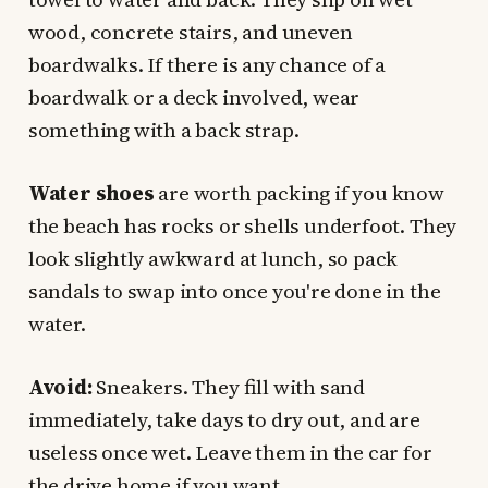
wood, concrete stairs, and uneven
boardwalks. If there is any chance of a
boardwalk or a deck involved, wear
something with a back strap.
Water shoes
are worth packing if you know
the beach has rocks or shells underfoot. They
look slightly awkward at lunch, so pack
sandals to swap into once you're done in the
water.
Avoid:
Sneakers. They fill with sand
immediately, take days to dry out, and are
useless once wet. Leave them in the car for
the drive home if you want.