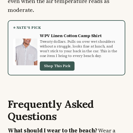
even when the air temperature reads as
moderate.
⭐ NATE'S PICK
WPV Linen Cotton Camp Shirt
Twenty dollars. Pulls on over wet shoulders
without a struggle, looks fine at lunch, and
won't stick to your back in the car. This is the
one item I bring to every beach day.
Shop This Pick
Frequently Asked
Questions
What should I wear to the beach?
Wear a