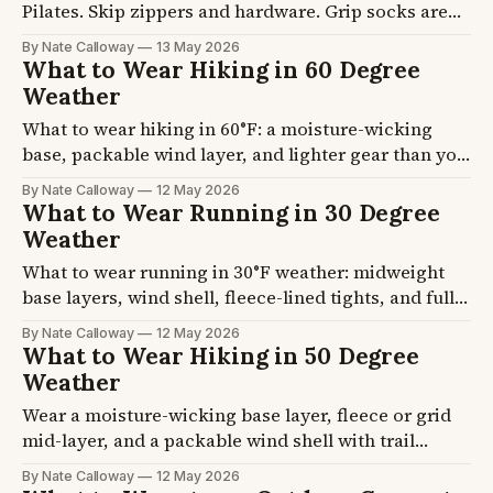
Pilates. Skip zippers and hardware. Grip socks are
required at most reformer studios.
By Nate Calloway
13 May 2026
What to Wear Hiking in 60 Degree
Weather
What to wear hiking in 60°F: a moisture-wicking
base, packable wind layer, and lighter gear than you
think. Four tested outfit formulas for every trail
By Nate Calloway
12 May 2026
type.
What to Wear Running in 30 Degree
Weather
What to wear running in 30°F weather: midweight
base layers, wind shell, fleece-lined tights, and full
hand/ear/face protection. Tested on an 8-mile
By Nate Calloway
12 May 2026
Chicago lakefront run.
What to Wear Hiking in 50 Degree
Weather
Wear a moisture-wicking base layer, fleece or grid
mid-layer, and a packable wind shell with trail
pants. The three-layer system handles temperature
By Nate Calloway
12 May 2026
swings on trail. Four formulas plus trail-tested