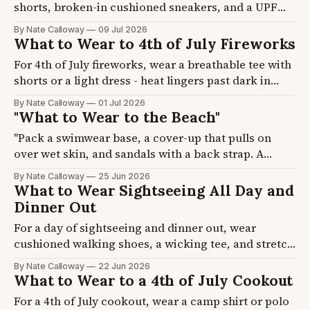
shorts, broken-in cushioned sneakers, and a UPF
hat, and carry a small crossbody sling. A park day
By Nate Calloway
09 Jul 2026
means 15,000 to 20,000 steps, mostly in full sun.
What to Wear to 4th of July Fireworks
Four formulas plus the shoe, hat, and bag picks, so
For 4th of July fireworks, wear a breathable tee with
you last until the fireworks.
shorts or a light dress - heat lingers past dark in
most cities. The challenge is standing outside for
By Nate Calloway
01 Jul 2026
two to three hours, often in 75-85F heat. Four
"What to Wear to the Beach"
formulas plus footwear picks, so you get there
"Pack a swimwear base, a cover-up that pulls on
comfortable and actually enjoy the show.
over wet skin, and sandals with a back strap. A
beach day has four phases and each needs
By Nate Calloway
25 Jun 2026
something different. Three formulas plus the hat,
What to Wear Sightseeing All Day and
footwear, and cover-up picks, so you pack once and
Dinner Out
stop overthinking it."
For a day of sightseeing and dinner out, wear
cushioned walking shoes, a wicking tee, and stretch
travel pants, then add a linen shirt at night. Your
By Nate Calloway
22 Jun 2026
feet decide how the day ends, not the outfit. Four
What to Wear to a 4th of July Cookout
formulas plus the shoe and layer picks, so you finish
For a 4th of July cookout, wear a camp shirt or polo
the day comfortable.