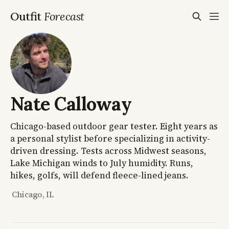
Outfit
Forecast
Nate Calloway
Chicago-based outdoor gear tester. Eight years as
a personal stylist before specializing in activity-
driven dressing. Tests across Midwest seasons,
Lake Michigan winds to July humidity. Runs,
hikes, golfs, will defend fleece-lined jeans.
Chicago, IL