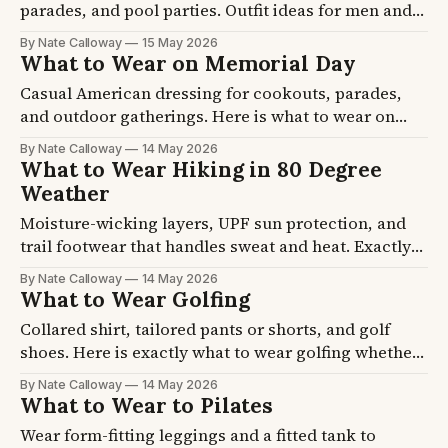
parades, and pool parties. Outfit ideas for men and
women that handle 85 degree afternoons and cool
By Nate Calloway
15 May 2026
evening fireworks.
What to Wear on Memorial Day
Casual American dressing for cookouts, parades,
and outdoor gatherings. Here is what to wear on
Memorial Day across cool morning ceremonies and
By Nate Calloway
14 May 2026
80-degree afternoon BBQs.
What to Wear Hiking in 80 Degree
Weather
Moisture-wicking layers, UPF sun protection, and
trail footwear that handles sweat and heat. Exactly
what to wear hiking in 80 degree weather without
By Nate Calloway
14 May 2026
overheating or sunburning.
What to Wear Golfing
Collared shirt, tailored pants or shorts, and golf
shoes. Here is exactly what to wear golfing whether
you are a first-timer or figuring out the dress code at
By Nate Calloway
14 May 2026
a private club.
What to Wear to Pilates
Wear form-fitting leggings and a fitted tank to