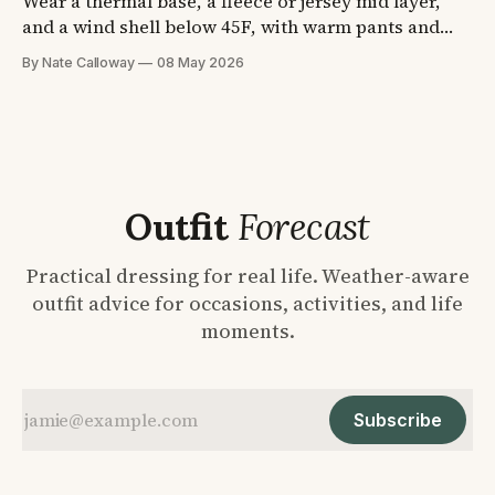
Wear a thermal base, a fleece or jersey mid layer,
and a wind shell below 45F, with warm pants and
waterproof boots. A stadium can drop 15F between
By Nate Calloway
08 May 2026
the parking lot and the fourth quarter. Four
temperature formulas plus the shoe and sock picks,
so you dress once and stop guessing.
Outfit
Forecast
Practical dressing for real life. Weather-aware
outfit advice for occasions, activities, and life
moments.
Subscribe