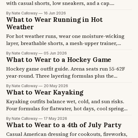
with casual shorts, low sneakers, and a cap.
Daytime backyard heat means breathable fabric
By Nate Calloway
16 Jun 2026
matters more than the dress code. Four formulas
What to Wear Running in Hot
plus the shoe and shade picks, so you stop thinking
Weather
about it by noon.
For hot weather runs, wear one moisture-wicking
layer, breathable shorts, a mesh-upper trainer,
merino socks, and a hat. Above 80F your fabric
By Nate Calloway
05 Jun 2026
choice matters more than your pace. Four formulas
What to Wear to a Hockey Game
plus the shoe and sock picks, so you can get out the
Hockey game outfit guide. Arena seats run 55-62F
door and stop second-guessing.
year-round. Three layering formulas plus the
cashmere or fleece base that handles the rink-cold
By Nate Calloway
20 May 2026
reality.
What to Wear Kayaking
Kayaking outfits balance wet, cold, and sun risks.
Four formulas for flatwater, hot days, cool spring
paddles, and multi-day touring. Plus the cotton ban
By Nate Calloway
17 May 2026
and the water shoe rule.
What to Wear to a 4th of July Party
Casual American dressing for cookouts, fireworks,