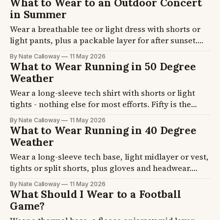
What to Wear to an Outdoor Concert
footwear and accessory picks for cool-day hikes.
in Summer
Wear a breathable tee or light dress with shorts or
light pants, plus a packable layer for after sunset.
Temperature drops 10-15F once the sun goes down.
By Nate Calloway
11 May 2026
Pavilion, lawn, and festival formulas plus the shoes
What to Wear Running in 50 Degree
that handle grass and hours of standing.
Weather
Wear a long-sleeve tech shirt with shorts or light
tights - nothing else for most efforts. Fifty is the
start-cool-and-warm-up zone where overdressing is
By Nate Calloway
11 May 2026
the bigger risk. Pace-vs-effort formulas plus the
What to Wear Running in 40 Degree
chafe-resistant picks.
Weather
Wear a long-sleeve tech base, light midlayer or vest,
tights or split shorts, plus gloves and headwear.
Hands and ears need protection at 40F more than
By Nate Calloway
11 May 2026
your core does. Pace-vs-effort formulas plus the
What Should I Wear to a Football
gloves, headwear, and shoe picks.
Game?