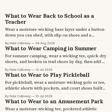
What to Wear Back to School as a
Teacher
Wear a moisture-wicking base layer under a button-
down you can shed, with slip-on shoes and a
cardigan that lives on your chair. School buildings
By Nate Calloway
04 Aug 2026
swing 15 degrees between a hot hallway and an
What to Wear Camping in Summer
over-cooled room. Five formulas plus the layer and
For summer camping, wear a wicking tee, quick-dry
shoe picks, so you get dressed once.
shorts, and broken-in trail shoes by day, then add a
jogger or fleece after dark. Campsites swing 30
By Nate Calloway
13 Jul 2026
degrees from afternoon to dawn, so layering beats
What to Wear to Play Pickleball
one outfit. Three formulas plus the shoe and sun
For pickleball, wear a moisture-wicking polo or tee,
picks, so you pack once.
athletic shorts with pockets, and court shoes built
for side-to-side movement. Running shoes are the
By Nate Calloway
10 Jul 2026
big mistake, they give no lateral support. Four
What to Wear to an Amusement Park
formulas plus the shoe and sun picks, so you show
Wear a moisture-wicking tee, pocketed athletic
up ready to move.