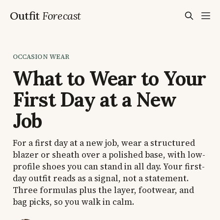
Outfit
Forecast
OCCASION WEAR
What to Wear to Your
First Day at a New
Job
For a first day at a new job, wear a structured
blazer or sheath over a polished base, with low-
profile shoes you can stand in all day. Your first-
day outfit reads as a signal, not a statement.
Three formulas plus the layer, footwear, and
bag picks, so you walk in calm.