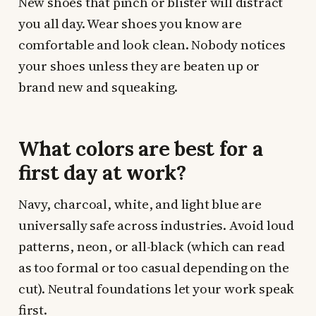
New shoes that pinch or blister will distract
you all day. Wear shoes you know are
comfortable and look clean. Nobody notices
your shoes unless they are beaten up or
brand new and squeaking.
What colors are best for a
first day at work?
Navy, charcoal, white, and light blue are
universally safe across industries. Avoid loud
patterns, neon, or all-black (which can read
as too formal or too casual depending on the
cut). Neutral foundations let your work speak
first.