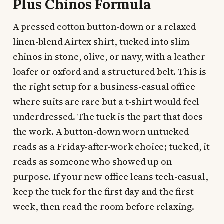
Plus Chinos Formula
A pressed cotton button-down or a relaxed
linen-blend Airtex shirt, tucked into slim
chinos in stone, olive, or navy, with a leather
loafer or oxford and a structured belt. This is
the right setup for a business-casual office
where suits are rare but a t-shirt would feel
underdressed. The tuck is the part that does
the work. A button-down worn untucked
reads as a Friday-after-work choice; tucked, it
reads as someone who showed up on
purpose. If your new office leans tech-casual,
keep the tuck for the first day and the first
week, then read the room before relaxing.