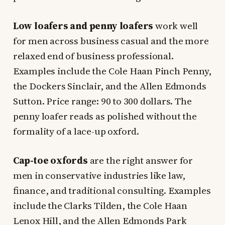
Low loafers and penny loafers
work well
for men across business casual and the more
relaxed end of business professional.
Examples include the Cole Haan Pinch Penny,
the Dockers Sinclair, and the Allen Edmonds
Sutton. Price range: 90 to 300 dollars. The
penny loafer reads as polished without the
formality of a lace-up oxford.
Cap-toe oxfords
are the right answer for
men in conservative industries like law,
finance, and traditional consulting. Examples
include the Clarks Tilden, the Cole Haan
Lenox Hill, and the Allen Edmonds Park