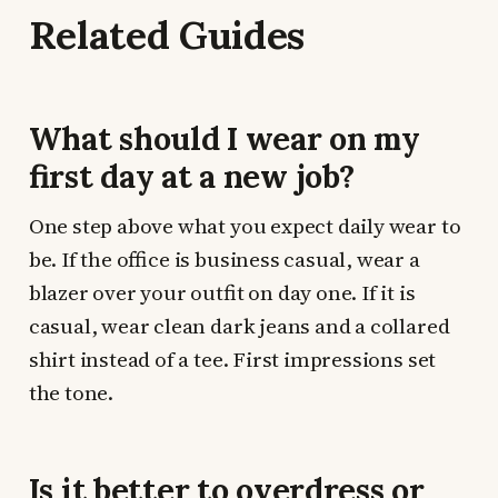
Related Guides
What should I wear on my
first day at a new job?
One step above what you expect daily wear to
be. If the office is business casual, wear a
blazer over your outfit on day one. If it is
casual, wear clean dark jeans and a collared
shirt instead of a tee. First impressions set
the tone.
Is it better to overdress or