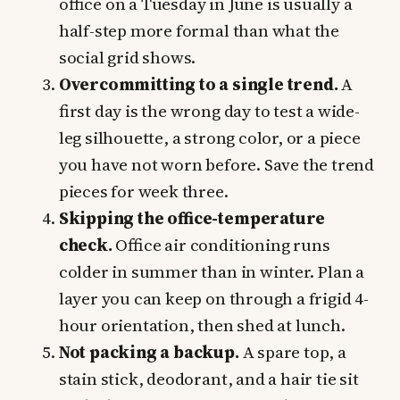
office on a Tuesday in June is usually a
half-step more formal than what the
social grid shows.
Overcommitting to a single trend.
A
first day is the wrong day to test a wide-
leg silhouette, a strong color, or a piece
you have not worn before. Save the trend
pieces for week three.
Skipping the office-temperature
check.
Office air conditioning runs
colder in summer than in winter. Plan a
layer you can keep on through a frigid 4-
hour orientation, then shed at lunch.
Not packing a backup.
A spare top, a
stain stick, deodorant, and a hair tie sit