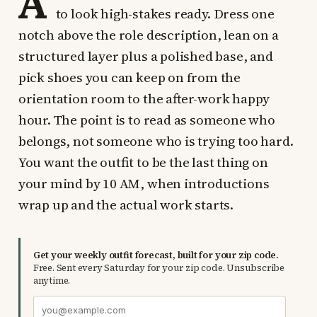
A
to look high-stakes ready. Dress one
notch above the role description, lean on a
structured layer plus a polished base, and
pick shoes you can keep on from the
orientation room to the after-work happy
hour. The point is to read as someone who
belongs, not someone who is trying too hard.
You want the outfit to be the last thing on
your mind by 10 AM, when introductions
wrap up and the actual work starts.
Get your weekly outfit forecast, built for your zip code.
Free. Sent every Saturday for your zip code. Unsubscribe
anytime.