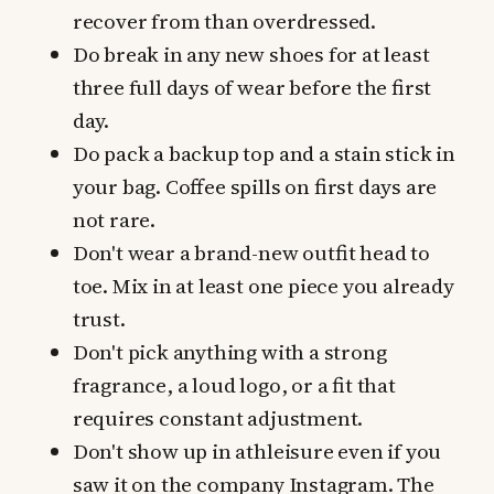
recover from than overdressed.
Do break in any new shoes for at least
three full days of wear before the first
day.
Do pack a backup top and a stain stick in
your bag. Coffee spills on first days are
not rare.
Don't wear a brand-new outfit head to
toe. Mix in at least one piece you already
trust.
Don't pick anything with a strong
fragrance, a loud logo, or a fit that
requires constant adjustment.
Don't show up in athleisure even if you
saw it on the company Instagram. The