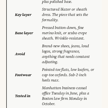
plus polished base.
Structured blazer or sheath
Key layer
dress. The piece that sets the
formality.
Pressed button-down, fine
Base layer
merino knit, or scuba-crepe
sheath. Wrinkle-resistant.
Brand-new shoes, jeans, loud
logos, strong fragrance,
Avoid
anything that needs constant
adjusting.
Pointed-toe flats, low loafers, or
Footwear
cap-toe oxfords. Sub-2-inch
heels max.
Manhattan business-casual
office Tuesday in June, plus a
Tested in
Boston law firm Monday in
October.