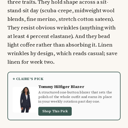
three traits. They hold shape across a sit-
stand-sit day (scuba-crepe, midweight wool
blends, fine merino, stretch cotton sateen).
They resist obvious wrinkles (anything with
at least 4 percent elastane). And they bead
light coffee rather than absorbing it. Linen
wrinkles by design, which reads casual; save
linen for week two.
⭐ CLAIRE'S PICK
Tommy Hilfiger Blazer
A structured one-button blazer that sets the
polish of the whole outfit and earns its place
in your weekly rotation past day one.
Shop This Pick