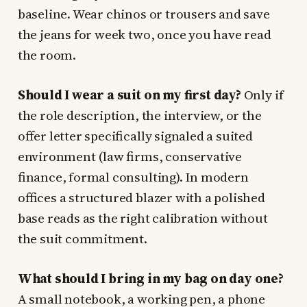
baseline. Wear chinos or trousers and save
the jeans for week two, once you have read
the room.
Should I wear a suit on my first day?
Only if
the role description, the interview, or the
offer letter specifically signaled a suited
environment (law firms, conservative
finance, formal consulting). In modern
offices a structured blazer with a polished
base reads as the right calibration without
the suit commitment.
What should I bring in my bag on day one?
A small notebook, a working pen, a phone