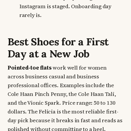
Instagram is staged. Onboarding day
rarely is.
Best Shoes for a First
Day at a New Job
Pointed-toe flats
work well for women
across business casual and business
professional offices. Examples include the
Cole Haan Pinch Penny, the Cole Haan Tali,
and the Vionic Spark. Price range: 50 to 130
dollars. The Felicia is the most reliable first-
day pick because it breaks in fast and reads as
polished without committing to a heel.