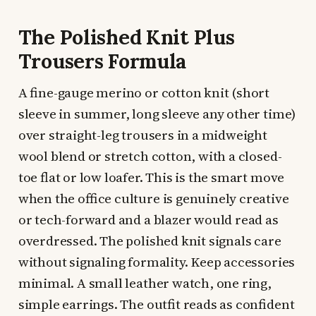
The Polished Knit Plus
Trousers Formula
A fine-gauge merino or cotton knit (short
sleeve in summer, long sleeve any other time)
over straight-leg trousers in a midweight
wool blend or stretch cotton, with a closed-
toe flat or low loafer. This is the smart move
when the office culture is genuinely creative
or tech-forward and a blazer would read as
overdressed. The polished knit signals care
without signaling formality. Keep accessories
minimal. A small leather watch, one ring,
simple earrings. The outfit reads as confident