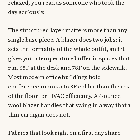
relaxed, you read as someone who took the
day seriously.
The structured layer matters more than any
single base piece. A blazer does two jobs: it
sets the formality of the whole outfit, and it
gives you a temperature buffer in spaces that
run 65F at the desk and 78F on the sidewalk.
Most modern office buildings hold
conference rooms 5 to 8F colder than the rest
of the floor for HVAC efficiency. A 4-ounce
wool blazer handles that swing in a way that a
thin cardigan does not.
Fabrics that look right on a first day share