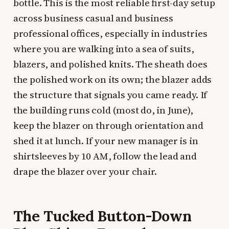
bottle. This is the most reliable first-day setup
across business casual and business
professional offices, especially in industries
where you are walking into a sea of suits,
blazers, and polished knits. The sheath does
the polished work on its own; the blazer adds
the structure that signals you came ready. If
the building runs cold (most do, in June),
keep the blazer on through orientation and
shed it at lunch. If your new manager is in
shirtsleeves by 10 AM, follow the lead and
drape the blazer over your chair.
The Tucked Button-Down