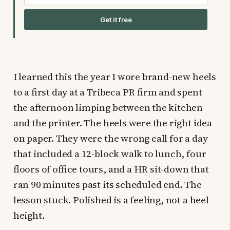
Get it free
I learned this the year I wore brand-new heels
to a first day at a Tribeca PR firm and spent
the afternoon limping between the kitchen
and the printer. The heels were the right idea
on paper. They were the wrong call for a day
that included a 12-block walk to lunch, four
floors of office tours, and a HR sit-down that
ran 90 minutes past its scheduled end. The
lesson stuck. Polished is a feeling, not a heel
height.