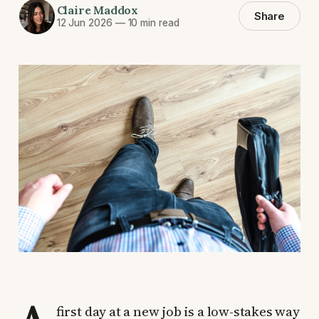
Claire Maddox
Share
12 Jun 2026
—
10 min read
first day at a new job is a low-stakes way