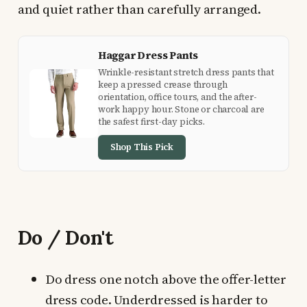
and quiet rather than carefully arranged.
Haggar Dress Pants
Wrinkle-resistant stretch dress pants that
keep a pressed crease through
orientation, office tours, and the after-
work happy hour. Stone or charcoal are
the safest first-day picks.
Shop This Pick
Do / Don't
Do dress one notch above the offer-letter
dress code. Underdressed is harder to