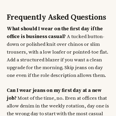
Frequently Asked Questions
What should I wear on the first day if the
office is business casual?
A tucked button-
down or polished knit over chinos or slim
trousers, with a low loafer or pointed-toe flat.
Add a structured blazer if you want a clean
upgrade for the morning. Skip jeans on day
one even if the role description allows them.
Can I wear jeans on my first day at a new
job?
Most of the time, no. Even at offices that
allow denim in the weekly rotation, day one is
the wrong day to start with the most casual