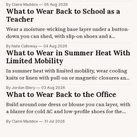
of you. Fall sessions run 45F to 65F at golden hour
By Claire Maddox
05 Aug 2026
and last about 90 minutes. Four formulas plus the
What to Wear Back to School as a
coat, knit, and footwear picks, so you stop second-
Teacher
guessing the night before.
Wear a moisture-wicking base layer under a button-
down you can shed, with slip-on shoes and a
cardigan that lives on your chair. School buildings
By Nate Calloway
04 Aug 2026
swing 15 degrees between a hot hallway and an
What to Wear in Summer Heat With
over-cooled room. Five formulas plus the layer and
Limited Mobility
shoe picks, so you get dressed once.
In summer heat with limited mobility, wear cooling
knits or linen with pull-on or magnetic closures and
a strap shoe. A seated body traps heat at the back
By Jordan Ellery
03 Aug 2026
and thighs, and feet swell by afternoon. Four
What to Wear Back to the Office
formulas plus fabric and shoe picks, so getting
Build around one dress or blouse you can layer, with
dressed stops eating your morning.
a blazer for cold AC and low-profile shoes for the
commute. Office air conditioning runs cold even at
By Claire Maddox
31 Jul 2026
90F outside. Four formulas plus the blazer and shoe
picks, so you walk in ready on day one.