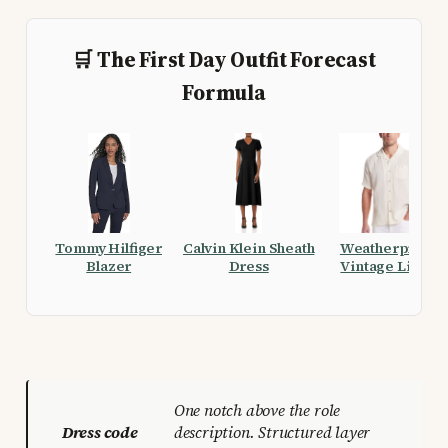
🛒 The First Day Outfit Forecast
Formula
Tommy Hilfiger
Calvin Klein Sheath
Weatherproof
Blazer
Dress
Vintage Linen
Airtex Shirt
One notch above the role
Dress code
description. Structured layer