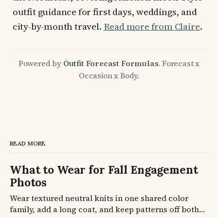
outfit guidance for first days, weddings, and
city-by-month travel.
Read more from Claire
.
Powered by
Outfit Forecast Formulas
. Forecast x
Occasion x Body.
READ MORE
What to Wear for Fall Engagement
Photos
Wear textured neutral knits in one shared color
family, add a long coat, and keep patterns off both