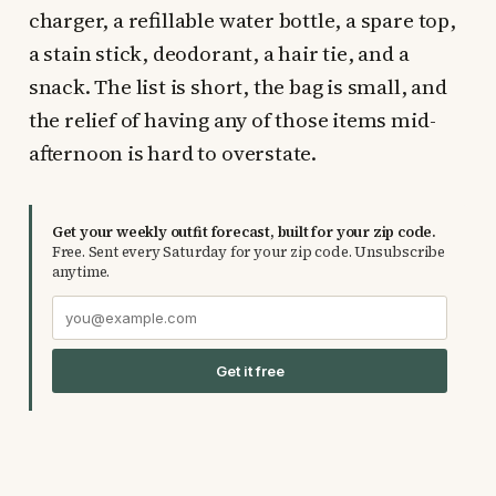
charger, a refillable water bottle, a spare top,
a stain stick, deodorant, a hair tie, and a
snack. The list is short, the bag is small, and
the relief of having any of those items mid-
afternoon is hard to overstate.
Get your weekly outfit forecast, built for your zip code.
Free. Sent every Saturday for your zip code. Unsubscribe
anytime.
Get it free