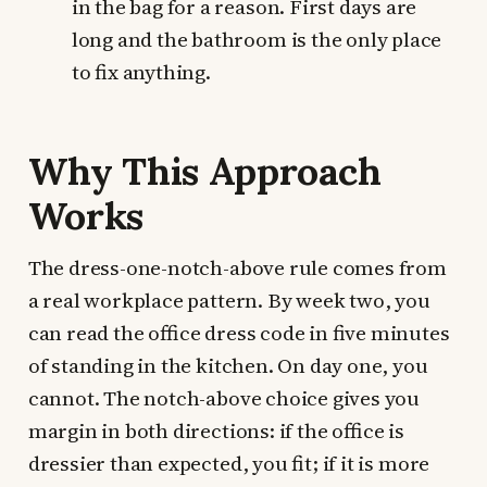
in the bag for a reason. First days are
long and the bathroom is the only place
to fix anything.
Why This Approach
Works
The dress-one-notch-above rule comes from
a real workplace pattern. By week two, you
can read the office dress code in five minutes
of standing in the kitchen. On day one, you
cannot. The notch-above choice gives you
margin in both directions: if the office is
dressier than expected, you fit; if it is more