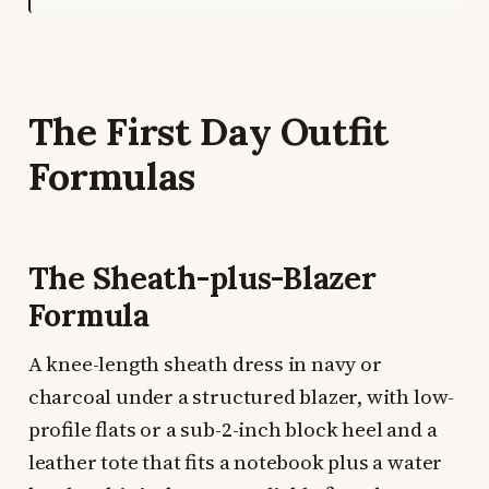
The First Day Outfit
Formulas
The Sheath-plus-Blazer
Formula
A knee-length sheath dress in navy or
charcoal under a structured blazer, with low-
profile flats or a sub-2-inch block heel and a
leather tote that fits a notebook plus a water