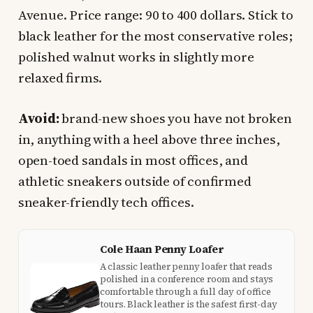
Avenue. Price range: 90 to 400 dollars. Stick to
black leather for the most conservative roles;
polished walnut works in slightly more
relaxed firms.
Avoid:
brand-new shoes you have not broken
in, anything with a heel above three inches,
open-toed sandals in most offices, and
athletic sneakers outside of confirmed
sneaker-friendly tech offices.
Cole Haan Penny Loafer
A classic leather penny loafer that reads
polished in a conference room and stays
comfortable through a full day of office
tours. Black leather is the safest first-day