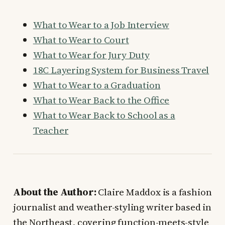
What to Wear to a Job Interview
What to Wear to Court
What to Wear for Jury Duty
18C Layering System for Business Travel
What to Wear to a Graduation
What to Wear Back to the Office
What to Wear Back to School as a
Teacher
About the Author:
Claire Maddox is a fashion
journalist and weather-styling writer based in
the Northeast, covering function-meets-style