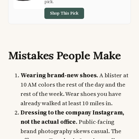
pick.
Shop This Pick
Mistakes People Make
Wearing brand-new shoes.
A blister at
10 AM colors the rest of the day and the
rest of the week. Wear shoes you have
already walked at least 10 miles in.
Dressing to the company Instagram,
not the actual office.
Public-facing
brand photography skews casual. The