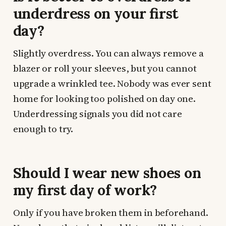
underdress on your first
day?
Slightly overdress. You can always remove a
blazer or roll your sleeves, but you cannot
upgrade a wrinkled tee. Nobody was ever sent
home for looking too polished on day one.
Underdressing signals you did not care
enough to try.
Should I wear new shoes on
my first day of work?
Only if you have broken them in beforehand.