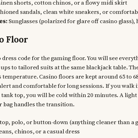
inen shorts, cotton chinos, or a flowy midi skirt
ioned sandals, clean white sneakers, or comfortabl
es:
Sunglasses (polarized for glare off casino glass), 
o Floor
 dress code for the gaming floor. You will see every
ps to tailored suits at the same blackjack table. The
s temperature. Casino floors are kept around 65 to 6
lert and comfortable for long sessions. If you walk 
 tank top, you will be cold within 20 minutes. A light
r bag handles the transition.
top, polo, or button-down (anything cleaner than a 
eans, chinos, or a casual dress