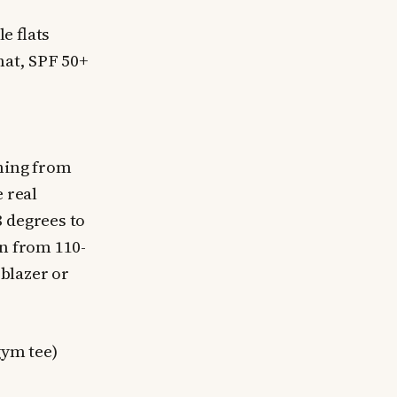
e flats
hat, SPF 50+
thing from
 real
8 degrees to
in from 110-
 blazer or
gym tee)