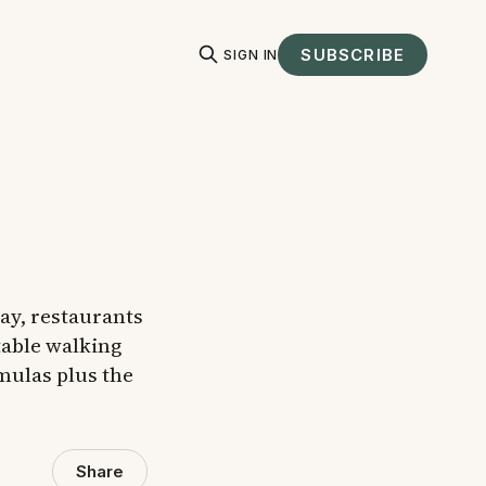
SUBSCRIBE
SIGN IN
day, restaurants
table walking
mulas plus the
Share