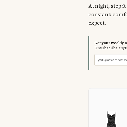
At night, step i
constant: comfo
expect.
Get your weekly ou
Unsubscribe anyt