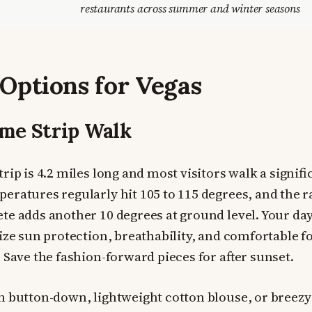
restaurants across summer and winter seasons
 Options for Vegas
me Strip Walk
rip is 4.2 miles long and most visitors walk a signifi
eratures regularly hit 105 to 115 degrees, and the r
te adds another 10 degrees at ground level. Your day
tize sun protection, breathability, and comfortable 
 Save the fashion-forward pieces for after sunset.
 button-down, lightweight cotton blouse, or breezy