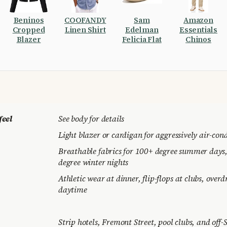
Beninos
COOFANDY
Sam
Amazon
Cropped
Linen Shirt
Edelman
Essentials
Blazer
Felicia Flat
Chinos
feel
See body for details
Light blazer or cardigan for aggressively air-con
Breathable fabrics for 100+ degree summer days, 
degree winter nights
Athletic wear at dinner, flip-flops at clubs, overd
daytime
Strip hotels, Fremont Street, pool clubs, and off-