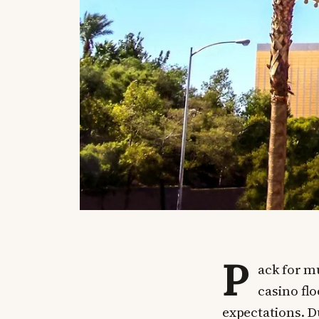
P
ack for mu
casino flo
expectations. D