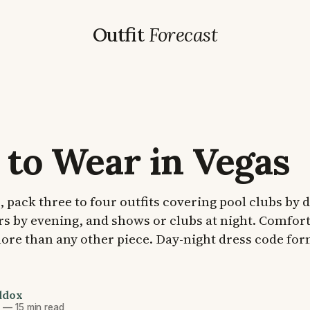
Outfit
Forecast
to Wear in Vegas
p, pack three to four outfits covering pool clubs by 
rs by evening, and shows or clubs at night. Comfor
re than any other piece. Day-night dress code for
ddox
6
—
15 min read