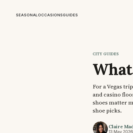
SEASONAL
OCCASIONS
GUIDES
CITY GUIDES
What 
For a Vegas tri
and casino floo
shoes matter mo
shoe picks.
Claire Ma
13 May 202