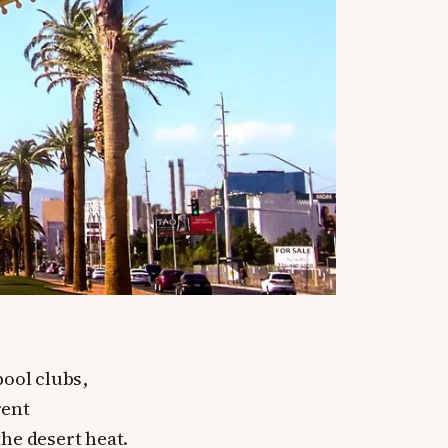
pool clubs,
rent
he desert heat.