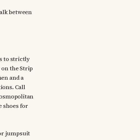
walk between
 to strictly
on the Strip
men and a
ions. Call
 Cosmopolitan
e shoes for
 or jumpsuit