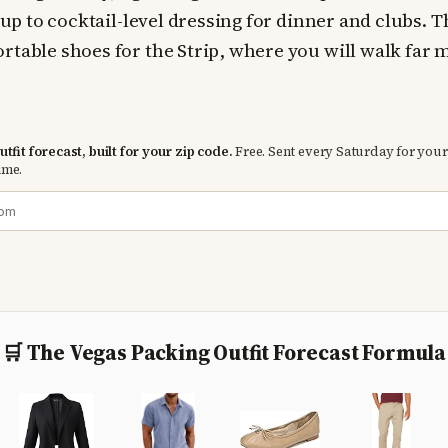
t up to cocktail-level dressing for dinner and clubs. 
rtable shoes for the Strip, where you will walk far
tfit forecast, built for your zip code.
Free. Sent every Saturday for your
ime.
🛒 The Vegas Packing Outfit Forecast Formula