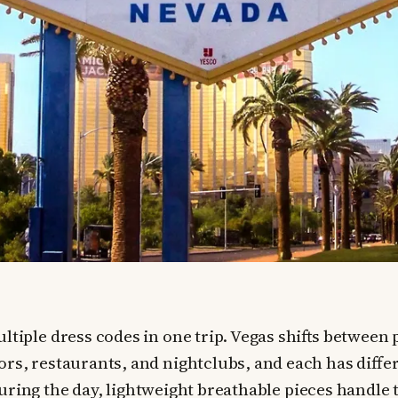
ltiple dress codes in one trip. Vegas shifts between 
ors, restaurants, and nightclubs, and each has diffe
uring the day, lightweight breathable pieces handle t