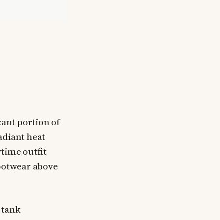
cant portion of
adiant heat
time outfit
footwear above
 tank