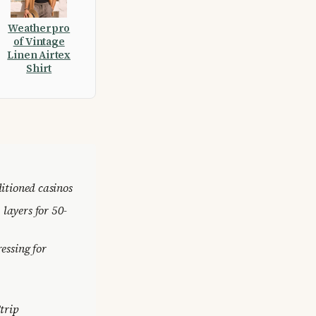
Weatherpro
of Vintage
Linen Airtex
Shirt
ditioned casinos
layers for 50-
ressing for
Strip