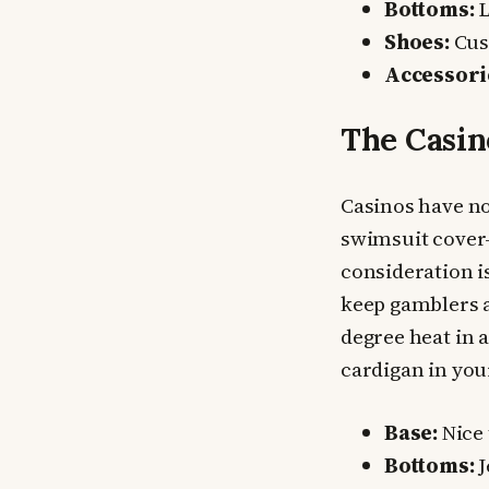
Bottoms:
L
Shoes:
Cush
Accessori
The Casin
Casinos have no
swimsuit cover-u
consideration i
keep gamblers a
degree heat in a
cardigan in you
Base:
Nice 
Bottoms:
J