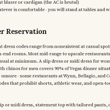
t blazer or cardigan (the AC is brutal)
ever is comfortable - you will stand at tables and 
r Reservation
t dress codes range from nonexistent at casual spots
h-end rooms. Most mid-range to upscale restaurants 
sual at minimum. A slip dress or midi dress for wo
h chinos for men covers 90% of Vegas dinner situat
e unsure - some restaurants at Wynn, Bellagio, and
odes that prohibit shorts, athletic wear, and open-to
ip or midi dress, statement top with tailored pants,