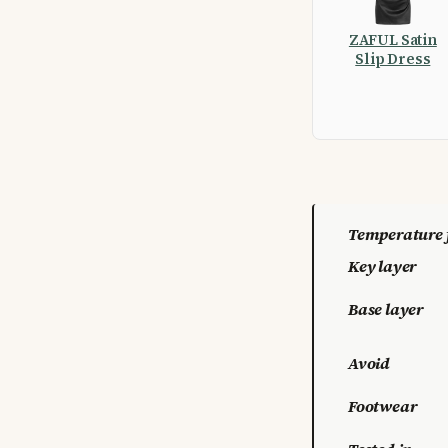
ZAFUL Satin
Slip Dress
Temperature 
Key layer
Base layer
Avoid
Footwear