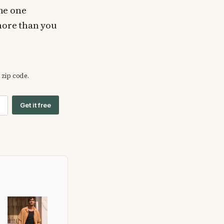
The one
 more than you
 zip code.
Get it free