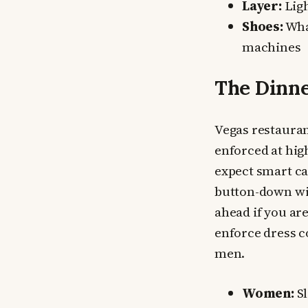
Layer:
Ligh
Shoes:
What
machines
The Dinne
Vegas restauran
enforced at hig
expect smart ca
button-down wit
ahead if you ar
enforce dress c
men.
Women:
Sl