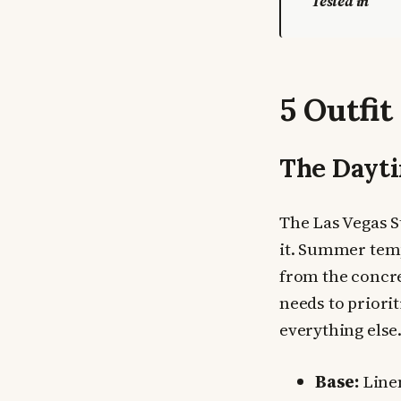
Tested in
5 Outfit
The Dayti
The Las Vegas St
it. Summer temp
from the concre
needs to priori
everything else.
Base:
Linen