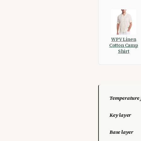
WPV Linen
Cotton Camp
Shirt
Temperature 
Key layer
Base layer