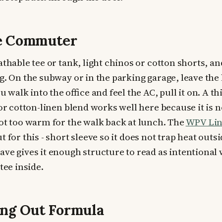
ce Commuter
athable tee or tank, light chinos or cotton shorts, a
g. On the subway or in the parking garage, leave the 
walk into the office and feel the AC, pull it on. A t
 or cotton-linen blend works well here because it is n
not too warm for the walk back at lunch. The
WPV Lin
ut for this - short sleeve so it does not trap heat outs
ave gives it enough structure to read as intentiona
tee inside.
ng Out Formula