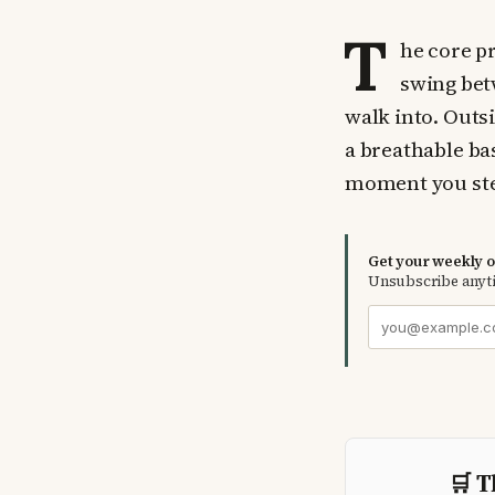
T
he core pr
swing bet
walk into. Outsid
a breathable ba
moment you ste
Get your weekly ou
Unsubscribe anyt
🛒 T