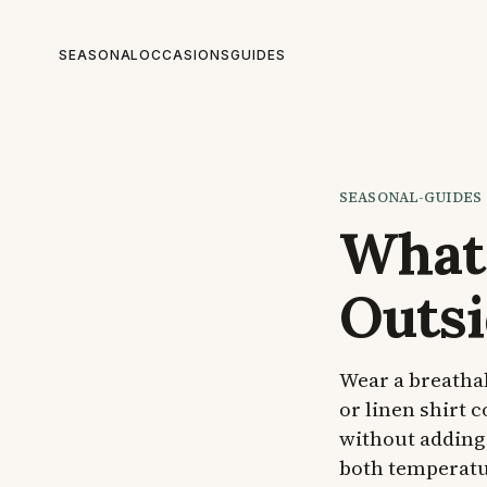
SEASONAL
OCCASIONS
GUIDES
SEASONAL-GUIDES
What 
Outsi
Wear a breathab
or linen shirt 
without adding 
both temperatur