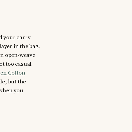
nd your carry
layer in the bag.
hin open-weave
ot too casual
en Cotton
ide, but the
l when you