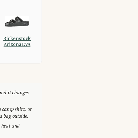
Birkenstock
Arizona EVA
and it changes
n camp shirt, or
a bag outside.
s heat and