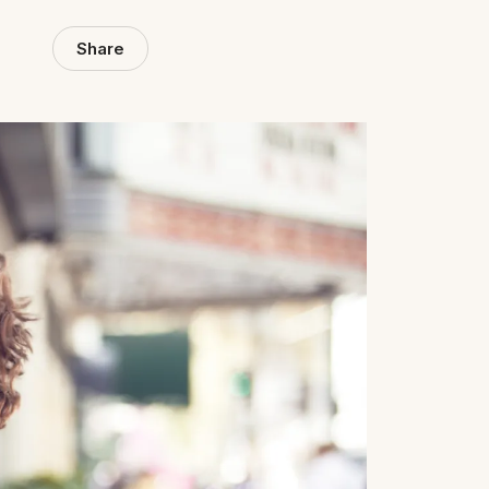
Share