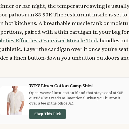
nner or bar night, the temperature swing is usuall
or patios run 85-90F. The restaurant inside is set to
n hot kitchens. A breathable muscle tank or moistu
portions, paired with a thin cardigan in your bag for
letics Effortless Oversized Muscle Tank
handles out
athletic. Layer the cardigan over it once you're sea
nder a linen button-down you unbutton outdoors and
WPV Linen Cotton Camp Shirt
Open-weave linen-cotton blend that stays cool at 90F
outside but reads as intentional when you button it
over a tee in the office AC.
Shop This Pick