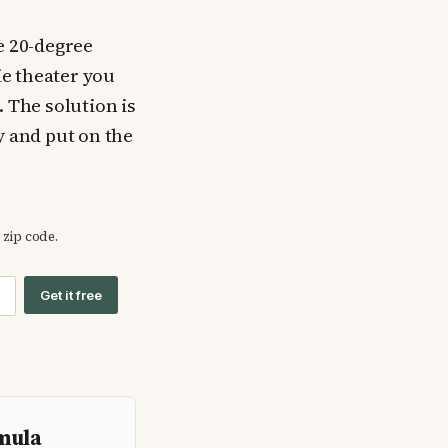
e 20-degree
ie theater you
. The solution is
y and put on the
 zip code.
Get it free
rmula