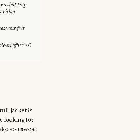
ics that trap
r either
es your feet
oor, office AC
ull jacket is
e looking for
ake you sweat