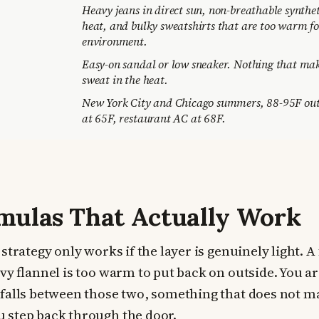
Heavy jeans in direct sun, non-breathable synthet
heat, and bulky sweatshirts that are too warm fo
environment.
Easy-on sandal or low sneaker. Nothing that mak
sweat in the heat.
New York City and Chicago summers, 88-95F outd
at 65F, restaurant AC at 68F.
mulas That Actually Work
strategy only works if the layer is genuinely light. A f
vy flannel is too warm to put back on outside. You ar
falls between those two, something that does not m
 step back through the door.