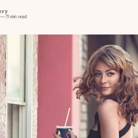
ery
—
11 min read