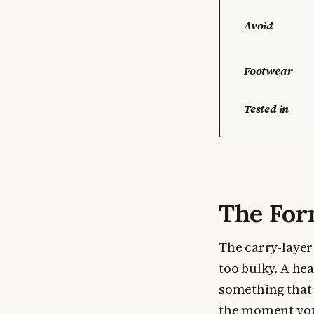
Avoid
Footwear
Tested in
The For
The carry-layer 
too bulky. A hea
something that 
the moment you