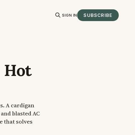
SUBSCRIBE
SIGN IN
 Hot
s. A cardigan
 and blasted AC
e that solves