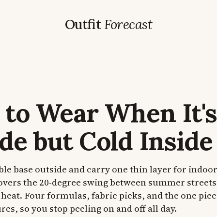
Outfit
Forecast
to Wear When It's
de but Cold Inside
le base outside and carry one thin layer for indoor
covers the 20-degree swing between summer streets
heat. Four formulas, fabric picks, and the one piec
es, so you stop peeling on and off all day.