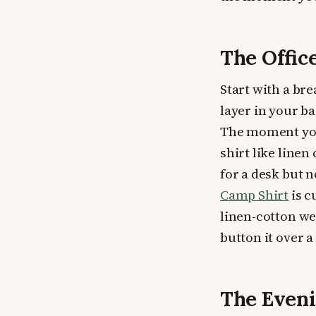
The Offi
Start with a bre
layer in your ba
The moment you 
shirt like linen
for a desk but 
Camp Shirt
is c
linen-cotton we
button it over a 
The Eveni