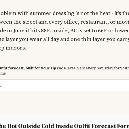
oblem with summer dressing is not the heat - it's th
ween the street and every office, restaurant, or mov
e in June it hits 88F. Inside, AC is set to 66F or lower
se layer you wear all day and one thin layer you carr
p indoors.
tfit forecast, built for your zip code.
Free. Sent every Saturday for your
ime.
he Hot Outside Cold Inside Outfit Forecast Fo