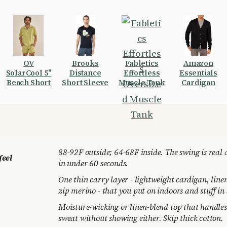
OV
Brooks
Fabletics
Amazon
SolarCool 5"
Distance
Effortless
Essentials
Beach Short
Short Sleeve
Muscle Tank
Cardigan
88-92F outside; 64-68F inside. The swing is real 
feel
in under 60 seconds.
One thin carry layer - lightweight cardigan, line
zip merino - that you put on indoors and stuff in 
Moisture-wicking or linen-blend top that handle
sweat without showing either. Skip thick cotton.