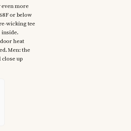
y even more
 68F or below
re-wicking tee
 inside.
door heat
ted. Men: the
 close up