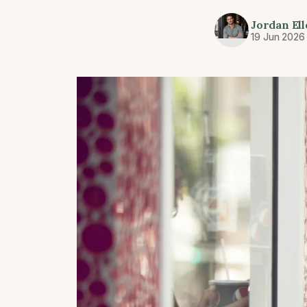
Jordan Ell
19 Jun 2026