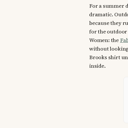
For a summer di
dramatic. Outdo
because they ru
for the outdoor 
Women: the
Fab
without looking 
Brooks shirt u
inside.