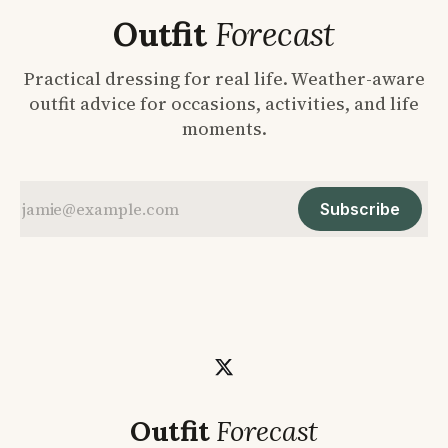
Outfit
Forecast
Practical dressing for real life. Weather-aware
outfit advice for occasions, activities, and life
moments.
Subscribe
Outfit
Forecast