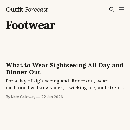
Outfit
Forecast
Footwear
What to Wear Sightseeing All Day and
Dinner Out
For a day of sightseeing and dinner out, wear
cushioned walking shoes, a wicking tee, and stretch
travel pants, then add a linen shirt at night. Your
By Nate Calloway
22 Jun 2026
feet decide how the day ends, not the outfit. Four
formulas plus the shoe and layer picks, so you finish
the day comfortable.