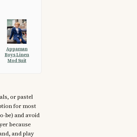
Appaman
Boys Linen
Mod Suit
ls, or pastel
ption for most
to-be) and avoid
ayer because
tand, and play