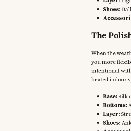
Layer:
Ligh
Shoes:
Ball
Accessori
The Polis
When the weathe
you more flexibi
intentional wit
heated indoor s
Base:
Silk 
Bottoms:
A
Layer:
Stru
Shoes:
Ank