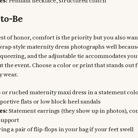
es:
Pendant necklace, structured clutch
to-Be
est of honor, comfort is the priority but you also want
wrap-style maternity dress photographs well because
squeezing, and the adjustable tie accommodates you
 the event. Choose a color or print that stands out
ly wear.
or ruched maternity maxi dress in a statement colo
ortive flats or low block-heel sandals
es:
Statement earrings (they show up in photos), co
support
ing a pair of flip-flops in your bag if your feet swell