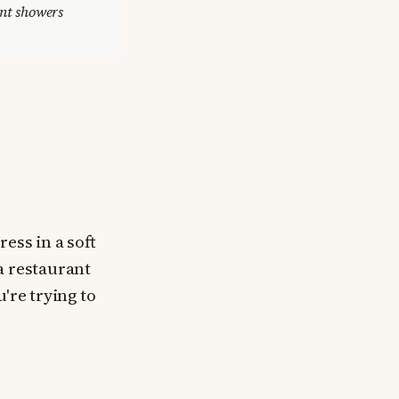
ant showers
ess in a soft
a restaurant
're trying to