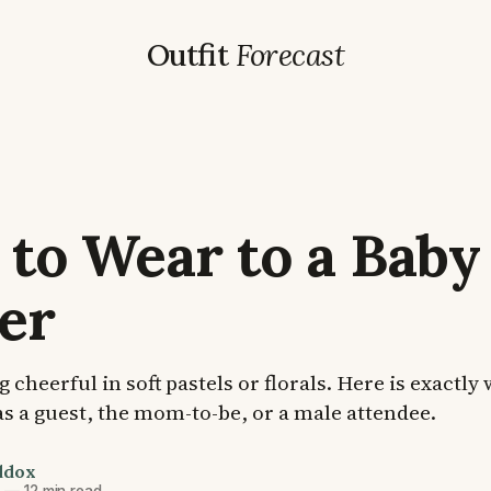
Outfit
Forecast
to Wear to a Baby
er
cheerful in soft pastels or florals. Here is exactly
s a guest, the mom-to-be, or a male attendee.
ddox
6
—
12 min read