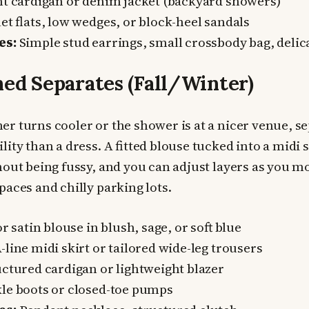
t cardigan or denim jacket (backyard showers)
et flats, low wedges, or block-heel sandals
es:
Simple stud earrings, small crossbody bag, delic
hed Separates (Fall/Winter)
r turns cooler or the shower is at a nicer venue, se
lity than a dress. A fitted blouse tucked into a midi 
hout being fussy, and you can adjust layers as you 
paces and chilly parking lots.
or satin blouse in blush, sage, or soft blue
-line midi skirt or tailored wide-leg trousers
ctured cardigan or lightweight blazer
le boots or closed-toe pumps