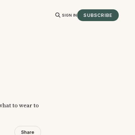
SUBSCRIBE
SIGN IN
 what to wear to
Share