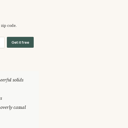
 zip code.
Get it free
heerful solids
es
 overly casual