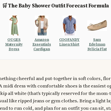
🛒 The Baby Shower Outfit Forecast Formula
OUGES
Amazon
COOFANDY
Sam
Maternity
Essentials
Linen Shirt
Edelman
Dress
Cardigan
Felicia Flat
ething cheerful and put-together in soft colors, flora
 A midi dress with comfortable shoes is the easiest o
kip all white (that's typically reserved for the mom-
ual like ripped jeans or gym clothes. Bring a light l
nd to run cold, and plan for an outfit you can sit, s