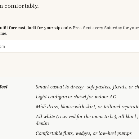
n comfortably.
tfit forecast, built for your zip code.
Free. Sent every Saturday for your
ime.
feel
Smart casual to dressy - soft pastels, florals, or c
Light cardigan or shawl for indoor AC
Midi dress, blouse with skirt, or tailored separat
All white (reserved for the mom-to-be), all black,
denim
Comfortable flats, wedges, or low-heel pumps