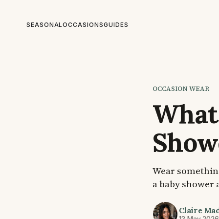
SEASONAL
OCCASIONS
GUIDES
OCCASION WEAR
What 
Show
Wear something 
a baby shower a
Claire Ma
13 May 202