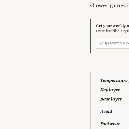
shower games i
Get your weekly ou
Unsubscribe anyt
Temperature 
Key layer
Base layer
Avoid
Footwear