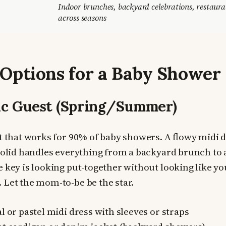
Indoor brunches, backyard celebrations, restaur
across seasons
 Options for a Baby Shower
ic Guest (Spring/Summer)
it that works for 90% of baby showers. A flowy midi dr
 solid handles everything from a backyard brunch to 
 key is looking put-together without looking like you
 Let the mom-to-be be the star.
l or pastel midi dress with sleeves or straps