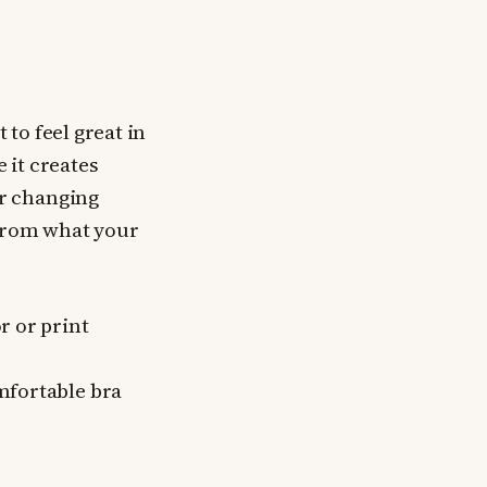
 to feel great in
 it creates
r changing
 from what your
r or print
mfortable bra