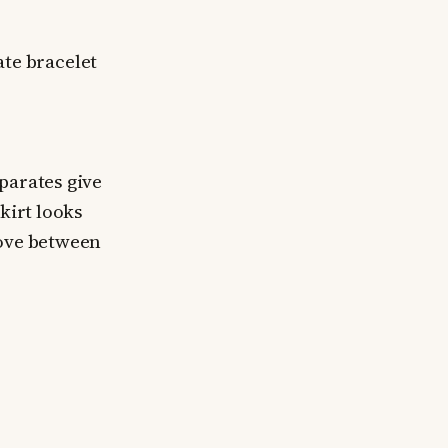
ate bracelet
parates give
skirt looks
move between