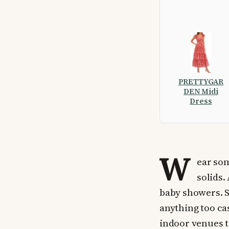
PRETTYGAR
DEN Midi
Dress
W
ear som
solids.
baby showers. S
anything too cas
indoor venues te