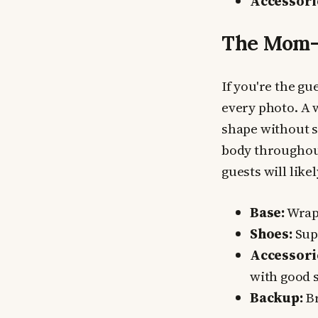
Accessori
The Mom-
If you're the gu
every photo. A 
shape without 
body throughout
guests will like
Base:
Wrap 
Shoes:
Supp
Accessori
with good 
Backup:
Br