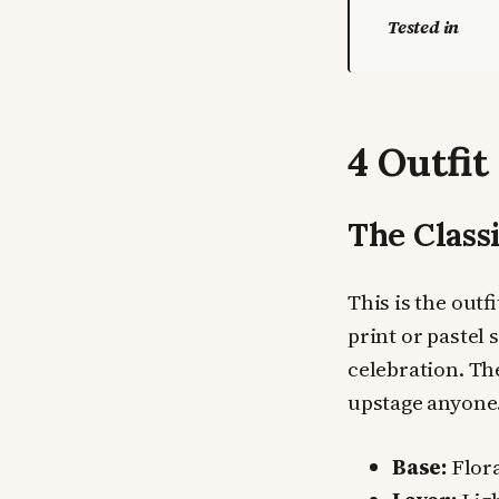
Tested in
4 Outfit
The Class
This is the outf
print or pastel
celebration. The
upstage anyone.
Base:
Flora