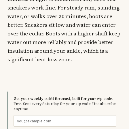
sneakers work fine. For steady rain, standing
water, or walks over 20 minutes, boots are
better. Sneakers sit low and water can enter
over the collar. Boots with a higher shaft keep
water out more reliably and provide better
insulation around your ankle, which is a
significant heat-loss zone.
Get your weekly outfit forecast, built for your zip code.
Free. Sent every Saturday for your zip code. Unsubscribe
anytime.