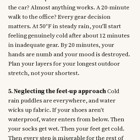
the car? Almost anything works. A 20-minute
walk to the office? Every gear decision
matters. At 50°F in steady rain, you'll start
feeling genuinely cold after about 12 minutes
in inadequate gear. By 20 minutes, your
hands are numb and your mood is destroyed.
Plan your layers for your longest outdoor
stretch, not your shortest.
5. Neglecting the feet-up approach
Cold
rain puddles are everywhere, and water
wicks up fabric. If your shoes aren't
waterproof, water enters from below. Then
your socks get wet. Then your feet get cold.
Then every step is miserable for the rest of