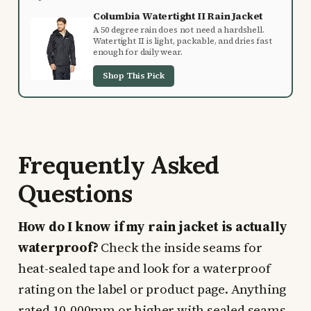
Columbia Watertight II Rain Jacket
A 50 degree rain does not need a hardshell.
Watertight II is light, packable, and dries fast
enough for daily wear.
Shop This Pick
Frequently Asked
Questions
How do I know if my rain jacket is actually
waterproof?
Check the inside seams for
heat-sealed tape and look for a waterproof
rating on the label or product page. Anything
rated 10,000mm or higher with sealed seams