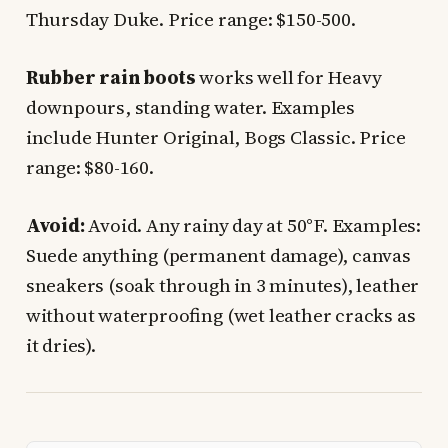
Thursday Duke. Price range: $150-500.
Rubber rain boots
works well for Heavy
downpours, standing water. Examples
include Hunter Original, Bogs Classic. Price
range: $80-160.
Avoid:
Avoid. Any rainy day at 50°F. Examples:
Suede anything (permanent damage), canvas
sneakers (soak through in 3 minutes), leather
without waterproofing (wet leather cracks as
it dries).