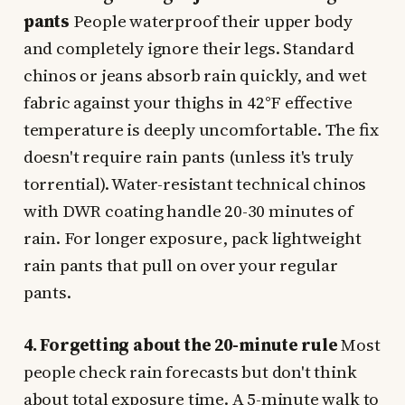
pants
People waterproof their upper body
and completely ignore their legs. Standard
chinos or jeans absorb rain quickly, and wet
fabric against your thighs in 42°F effective
temperature is deeply uncomfortable. The fix
doesn't require rain pants (unless it's truly
torrential). Water-resistant technical chinos
with DWR coating handle 20-30 minutes of
rain. For longer exposure, pack lightweight
rain pants that pull on over your regular
pants.
4. Forgetting about the 20-minute rule
Most
people check rain forecasts but don't think
about total exposure time. A 5-minute walk to