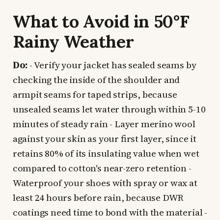
What to Avoid in 50°F
Rainy Weather
Do:
- Verify your jacket has sealed seams by
checking the inside of the shoulder and
armpit seams for taped strips, because
unsealed seams let water through within 5-10
minutes of steady rain - Layer merino wool
against your skin as your first layer, since it
retains 80% of its insulating value when wet
compared to cotton's near-zero retention -
Waterproof your shoes with spray or wax at
least 24 hours before rain, because DWR
coatings need time to bond with the material -