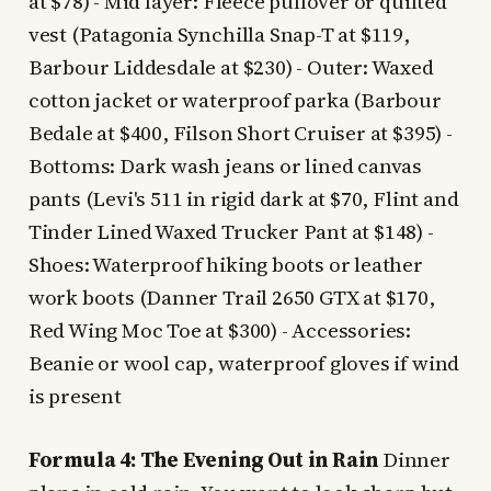
at $78) - Mid layer: Fleece pullover or quilted
vest (Patagonia Synchilla Snap-T at $119,
Barbour Liddesdale at $230) - Outer: Waxed
cotton jacket or waterproof parka (Barbour
Bedale at $400, Filson Short Cruiser at $395) -
Bottoms: Dark wash jeans or lined canvas
pants (Levi's 511 in rigid dark at $70, Flint and
Tinder Lined Waxed Trucker Pant at $148) -
Shoes: Waterproof hiking boots or leather
work boots (Danner Trail 2650 GTX at $170,
Red Wing Moc Toe at $300) - Accessories:
Beanie or wool cap, waterproof gloves if wind
is present
Formula 4: The Evening Out in Rain
Dinner