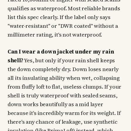
qualifies as waterproof. Most reliable brands
list this spec clearly. If the label only says
"water-resistant" or "DWR coated" without a
millimeter rating, it's not waterproof.
Can I wear a down jacket under my rain
shell?
Yes, but only if your rain shell keeps
the down completely dry. Down loses nearly
all its insulating ability when wet, collapsing
from fluffy loft to flat, useless clumps. If your
shell is truly waterproof with sealed seams,
down works beautifully as a mid layer
because it's incredibly warm for its weight. If
there's any chance of leakage, use synthetic
insulation (like PrimaLoft) instead, which