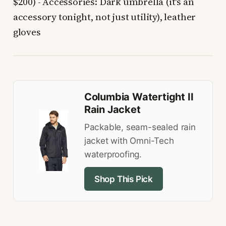
$200) - Accessories: Dark umbrella (it's an
accessory tonight, not just utility), leather
gloves
Columbia Watertight II
Rain Jacket
Packable, seam-sealed rain
jacket with Omni-Tech
waterproofing.
Shop This Pick