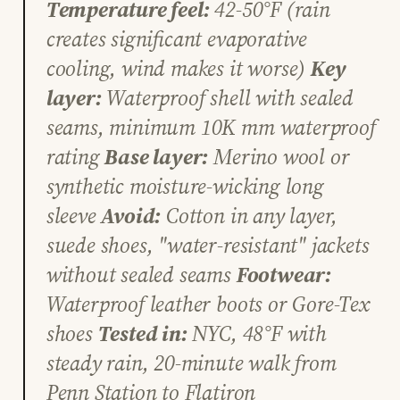
Temperature feel:
42-50°F (rain
creates significant evaporative
cooling, wind makes it worse)
Key
layer:
Waterproof shell with sealed
seams, minimum 10K mm waterproof
rating
Base layer:
Merino wool or
synthetic moisture-wicking long
sleeve
Avoid:
Cotton in any layer,
suede shoes, "water-resistant" jackets
without sealed seams
Footwear:
Waterproof leather boots or Gore-Tex
shoes
Tested in:
NYC, 48°F with
steady rain, 20-minute walk from
Penn Station to Flatiron