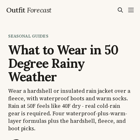
Outfit
Forecast
SEASONAL GUIDES
What to Wear in 50
Degree Rainy
Weather
Wear a hardshell or insulated rain jacket over a
fleece, with waterproof boots and warm socks.
Rain at 50F feels like 40F dry - real cold-rain
gear is required. Four waterproof-plus-warm-
layer formulas plus the hardshell, fleece, and
boot picks.