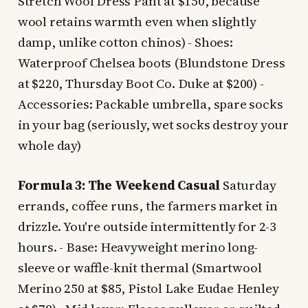
Stretch Wool Dress Pant at $150, because
wool retains warmth even when slightly
damp, unlike cotton chinos) - Shoes:
Waterproof Chelsea boots (Blundstone Dress
at $220, Thursday Boot Co. Duke at $200) -
Accessories: Packable umbrella, spare socks
in your bag (seriously, wet socks destroy your
whole day)
Formula 3: The Weekend Casual
Saturday
errands, coffee runs, the farmers market in
drizzle. You're outside intermittently for 2-3
hours. - Base: Heavyweight merino long-
sleeve or waffle-knit thermal (Smartwool
Merino 250 at $85, Pistol Lake Eudae Henley