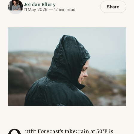
Jordan Ellery
Share
11 May 2026
—
12 min read
utfit Forecast's take: rain at 50°F is