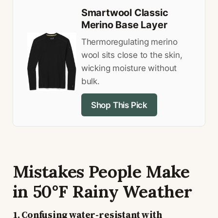
Smartwool Classic
Merino Base Layer
Thermoregulating merino
wool sits close to the skin,
wicking moisture without
bulk.
Shop This Pick
Mistakes People Make
in 50°F Rainy Weather
1. Confusing water-resistant with