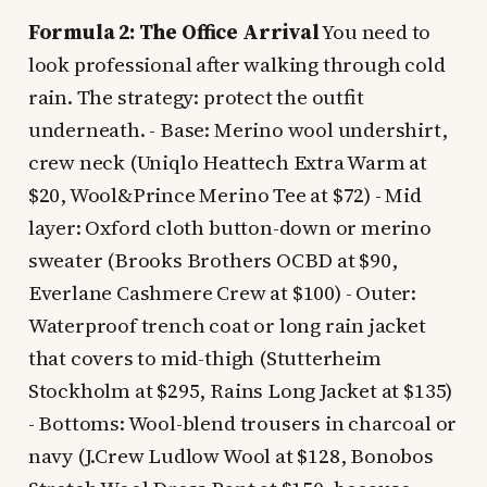
Formula 2: The Office Arrival
You need to
look professional after walking through cold
rain. The strategy: protect the outfit
underneath. - Base: Merino wool undershirt,
crew neck (Uniqlo Heattech Extra Warm at
$20, Wool&Prince Merino Tee at $72) - Mid
layer: Oxford cloth button-down or merino
sweater (Brooks Brothers OCBD at $90,
Everlane Cashmere Crew at $100) - Outer:
Waterproof trench coat or long rain jacket
that covers to mid-thigh (Stutterheim
Stockholm at $295, Rains Long Jacket at $135)
- Bottoms: Wool-blend trousers in charcoal or
navy (J.Crew Ludlow Wool at $128, Bonobos