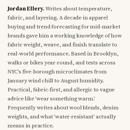
Jordan Ellery.
Writes about temperature,
fabric, and layering. A decade in apparel
buying and trend forecasting for mid-market
brands gave him a working knowledge of how
fabric weight, weave, and finish translate to
real-world performance. Based in Brooklyn,
walks or bikes year-round, and tests across
NYC's five-borough microclimates from
January wind chill to August humidity.
Practical, fabric-first, and allergic to vague
advice like 'wear something warm.'
Frequently writes about wool blends, denim
weights, and what 'water-resistant' actually
means in practice.