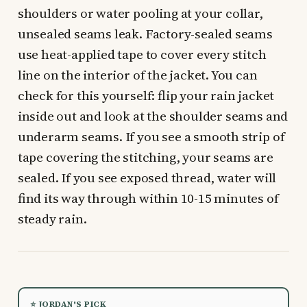
shoulders or water pooling at your collar,
unsealed seams leak. Factory-sealed seams
use heat-applied tape to cover every stitch
line on the interior of the jacket. You can
check for this yourself: flip your rain jacket
inside out and look at the shoulder seams and
underarm seams. If you see a smooth strip of
tape covering the stitching, your seams are
sealed. If you see exposed thread, water will
find its way through within 10-15 minutes of
steady rain.
⭐ JORDAN'S PICK