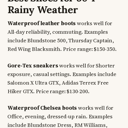
Rainy Weather
Waterproof leather boots
works well for
All-day reliability, commuting. Examples
include Blundstone 500, Thursday Captain,
Red Wing Blacksmith. Price range: $150-350.
Gore-Tex sneakers
works well for Shorter
exposure, casual settings. Examples include
Salomon X Ultra GTX, Adidas Terrex Free
Hiker GTX. Price range: $130-200.
Waterproof Chelsea boots
works well for
Office, evening, dressed-up rain. Examples
include Blundstone Dress, RM Williams,