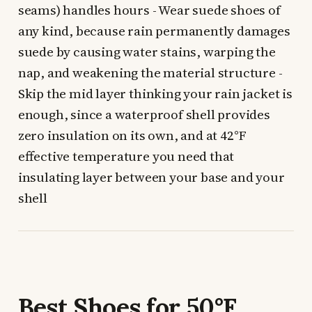
seams) handles hours - Wear suede shoes of
any kind, because rain permanently damages
suede by causing water stains, warping the
nap, and weakening the material structure -
Skip the mid layer thinking your rain jacket is
enough, since a waterproof shell provides
zero insulation on its own, and at 42°F
effective temperature you need that
insulating layer between your base and your
shell
Best Shoes for 50°F