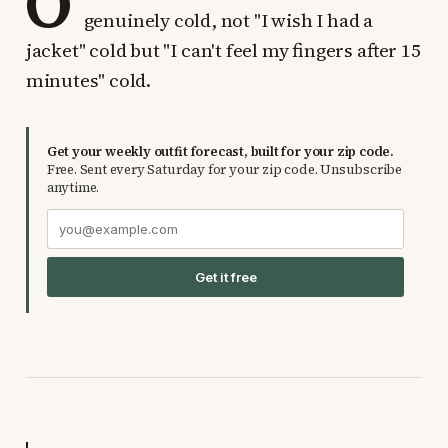
O
genuinely cold, not "I wish I had a
jacket" cold but "I can't feel my fingers after 15
minutes" cold.
Get your weekly outfit forecast, built for your zip code.
Free. Sent every Saturday for your zip code. Unsubscribe
anytime.
Get it free