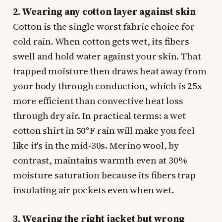
2. Wearing any cotton layer against skin
Cotton is the single worst fabric choice for
cold rain. When cotton gets wet, its fibers
swell and hold water against your skin. That
trapped moisture then draws heat away from
your body through conduction, which is 25x
more efficient than convective heat loss
through dry air. In practical terms: a wet
cotton shirt in 50°F rain will make you feel
like it's in the mid-30s. Merino wool, by
contrast, maintains warmth even at 30%
moisture saturation because its fibers trap
insulating air pockets even when wet.
3. Wearing the right jacket but wrong