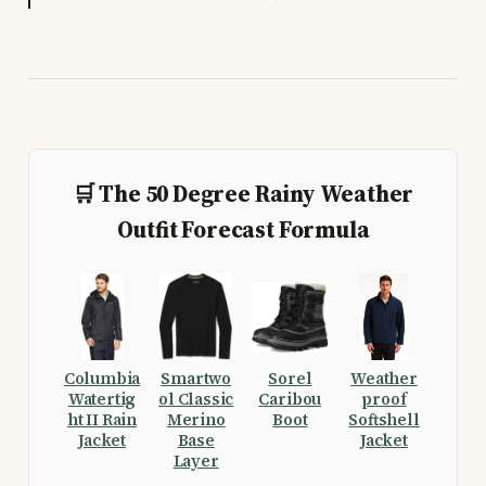
🛒 The 50 Degree Rainy Weather
Outfit Forecast Formula
Columbia
Smartwo
Sorel
Weather
Watertig
ol Classic
Caribou
proof
ht II Rain
Merino
Boot
Softshell
Jacket
Base
Jacket
Layer