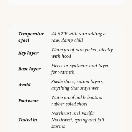
Temperatur
44-52°F with rain adding a
e feel
raw, damp chill
Waterproof rain jacket, ideally
Key layer
with hood
Fleece or synthetic mid-layer
Base layer
for warmth
Suede shoes, cotton layers,
Avoid
anything that stays wet
Waterproof ankle boots or
Footwear
rubber-soled shoes
Northeast and Pacific
Tested in
Northwest, spring and fall
storms