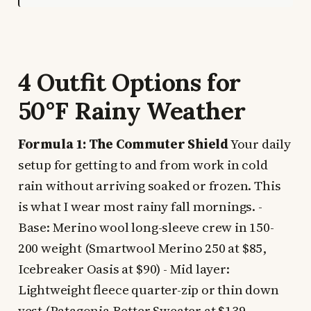
4 Outfit Options for
50°F Rainy Weather
Formula 1: The Commuter Shield
Your daily
setup for getting to and from work in cold
rain without arriving soaked or frozen. This
is what I wear most rainy fall mornings. -
Base: Merino wool long-sleeve crew in 150-
200 weight (Smartwool Merino 250 at $85,
Icebreaker Oasis at $90) - Mid layer:
Lightweight fleece quarter-zip or thin down
vest (Patagonia Better Sweater at $139,