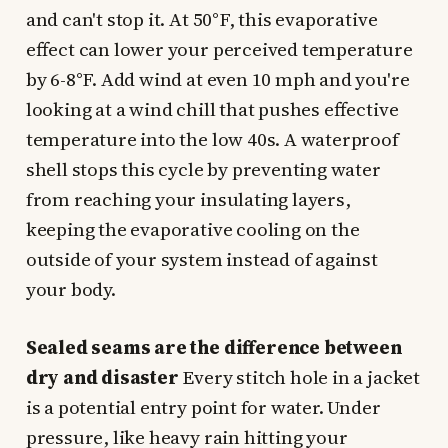
and can't stop it. At 50°F, this evaporative
effect can lower your perceived temperature
by 6-8°F. Add wind at even 10 mph and you're
looking at a wind chill that pushes effective
temperature into the low 40s. A waterproof
shell stops this cycle by preventing water
from reaching your insulating layers,
keeping the evaporative cooling on the
outside of your system instead of against
your body.
Sealed seams are the difference between
dry and disaster
Every stitch hole in a jacket
is a potential entry point for water. Under
pressure, like heavy rain hitting your