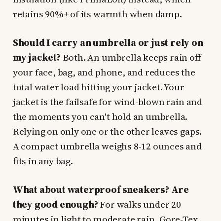
retains 90%+ of its warmth when damp.
Should I carry an umbrella or just rely on
my jacket?
Both. An umbrella keeps rain off
your face, bag, and phone, and reduces the
total water load hitting your jacket. Your
jacket is the failsafe for wind-blown rain and
the moments you can't hold an umbrella.
Relying on only one or the other leaves gaps.
A compact umbrella weighs 8-12 ounces and
fits in any bag.
What about waterproof sneakers? Are
they good enough?
For walks under 20
minutes in light to moderate rain, Gore-Tex