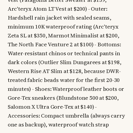
Arc'teryx Atom LT Vest at $200) - Outer:
Hardshell rain jacket with sealed seams,
minimum 10K waterproof rating (Arc'teryx
Zeta SL at $350, Marmot Minimalist at $200,
The North Face Venture 2 at $100) - Bottoms:
Water-resistant chinos or technical pants in
dark colors (Outlier Slim Dungarees at $198,
Western Rise AT Slim at $128, because DWR-
treated fabric beads water for the first 20-30
minutes) - Shoes: Waterproof leather boots or
Gore-Tex sneakers (Blundstone 500 at $200,
Salomon X Ultra Gore-Tex at $140) -
Accessories: Compact umbrella (always carry
one as backup), waterproof watch strap