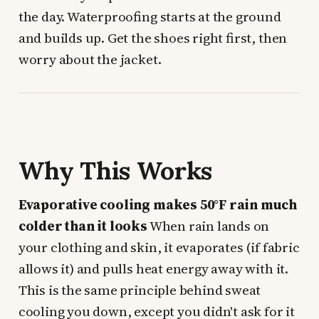
the day. Waterproofing starts at the ground
and builds up. Get the shoes right first, then
worry about the jacket.
Why This Works
Evaporative cooling makes 50°F rain much
colder than it looks
When rain lands on
your clothing and skin, it evaporates (if fabric
allows it) and pulls heat energy away with it.
This is the same principle behind sweat
cooling you down, except you didn't ask for it