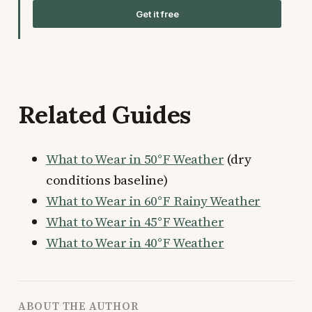
Get it free
Related Guides
What to Wear in 50°F Weather
(dry
conditions baseline)
What to Wear in 60°F Rainy Weather
What to Wear in 45°F Weather
What to Wear in 40°F Weather
ABOUT THE AUTHOR