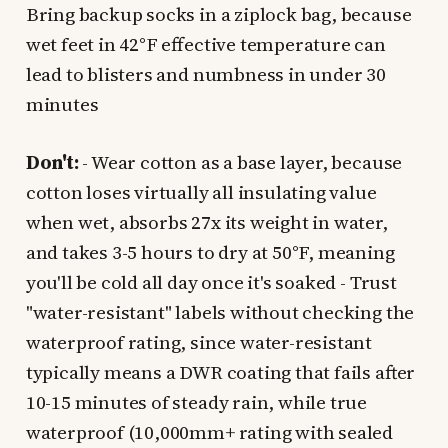
Bring backup socks in a ziplock bag, because
wet feet in 42°F effective temperature can
lead to blisters and numbness in under 30
minutes
Don't:
- Wear cotton as a base layer, because
cotton loses virtually all insulating value
when wet, absorbs 27x its weight in water,
and takes 3-5 hours to dry at 50°F, meaning
you'll be cold all day once it's soaked - Trust
"water-resistant" labels without checking the
waterproof rating, since water-resistant
typically means a DWR coating that fails after
10-15 minutes of steady rain, while true
waterproof (10,000mm+ rating with sealed