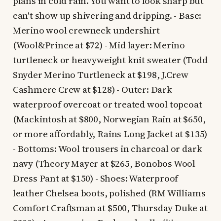
plans in cold rain. You want to look sharp but
can't show up shivering and dripping. - Base:
Merino wool crewneck undershirt
(Wool&Prince at $72) - Mid layer: Merino
turtleneck or heavyweight knit sweater (Todd
Snyder Merino Turtleneck at $198, J.Crew
Cashmere Crew at $128) - Outer: Dark
waterproof overcoat or treated wool topcoat
(Mackintosh at $800, Norwegian Rain at $650,
or more affordably, Rains Long Jacket at $135)
- Bottoms: Wool trousers in charcoal or dark
navy (Theory Mayer at $265, Bonobos Wool
Dress Pant at $150) - Shoes: Waterproof
leather Chelsea boots, polished (RM Williams
Comfort Craftsman at $500, Thursday Duke at