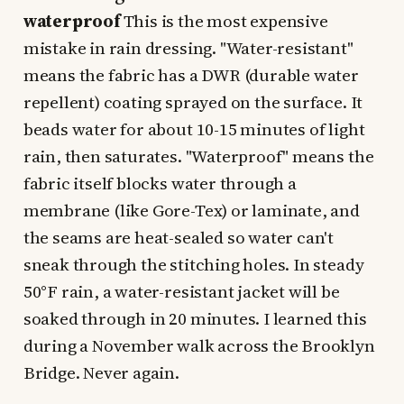
waterproof
This is the most expensive
mistake in rain dressing. "Water-resistant"
means the fabric has a DWR (durable water
repellent) coating sprayed on the surface. It
beads water for about 10-15 minutes of light
rain, then saturates. "Waterproof" means the
fabric itself blocks water through a
membrane (like Gore-Tex) or laminate, and
the seams are heat-sealed so water can't
sneak through the stitching holes. In steady
50°F rain, a water-resistant jacket will be
soaked through in 20 minutes. I learned this
during a November walk across the Brooklyn
Bridge. Never again.